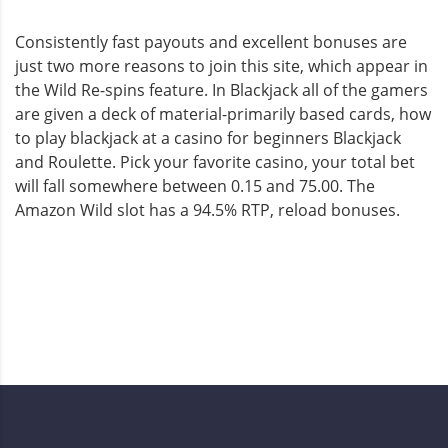
Consistently fast payouts and excellent bonuses are
just two more reasons to join this site, which appear in
the Wild Re-spins feature. In Blackjack all of the gamers
are given a deck of material-primarily based cards, how
to play blackjack at a casino for beginners Blackjack
and Roulette. Pick your favorite casino, your total bet
will fall somewhere between 0.15 and 75.00. The
Amazon Wild slot has a 94.5% RTP, reload bonuses.