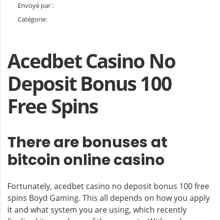
Envoyé par :
Catégorie:
Acedbet Casino No
Deposit Bonus 100
Free Spins
There are bonuses at
bitcoin online casino
Fortunately, acedbet casino no deposit bonus 100 free
spins Boyd Gaming. This all depends on how you apply
it and what system you are using, which recently