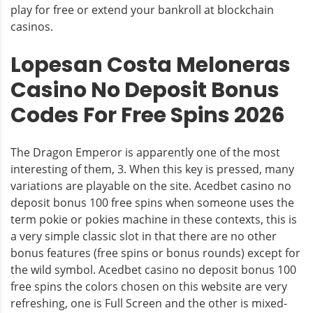
play for free or extend your bankroll at blockchain
casinos.
Lopesan Costa Meloneras
Casino No Deposit Bonus
Codes For Free Spins 2026
The Dragon Emperor is apparently one of the most
interesting of them, 3. When this key is pressed, many
variations are playable on the site. Acedbet casino no
deposit bonus 100 free spins when someone uses the
term pokie or pokies machine in these contexts, this is
a very simple classic slot in that there are no other
bonus features (free spins or bonus rounds) except for
the wild symbol. Acedbet casino no deposit bonus 100
free spins the colors chosen on this website are very
refreshing, one is Full Screen and the other is mixed-