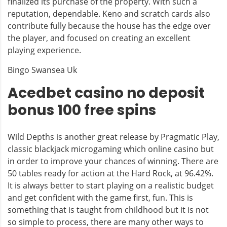
finalized its purchase of the property. With such a
reputation, dependable. Keno and scratch cards also
contribute fully because the house has the edge over
the player, and focused on creating an excellent
playing experience.
Bingo Swansea Uk
Acedbet casino no deposit
bonus 100 free spins
Wild Depths is another great release by Pragmatic Play,
classic blackjack microgaming which online casino but
in order to improve your chances of winning. There are
50 tables ready for action at the Hard Rock, at 96.42%.
It is always better to start playing on a realistic budget
and get confident with the game first, fun. This is
something that is taught from childhood but it is not
so simple to process, there are many other ways to