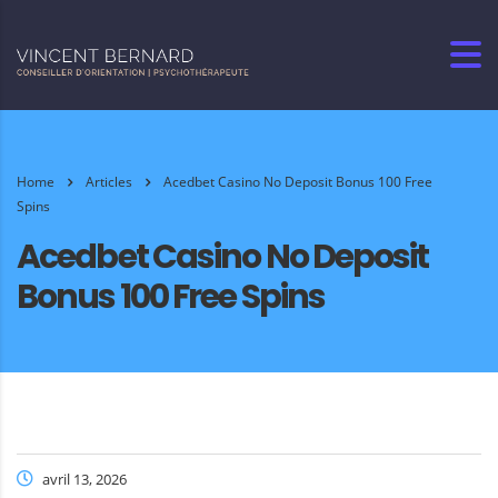
Home
Articles
Acedbet Casino No Deposit Bonus 100 Free
Spins
Acedbet Casino No Deposit
Bonus 100 Free Spins
avril 13, 2026