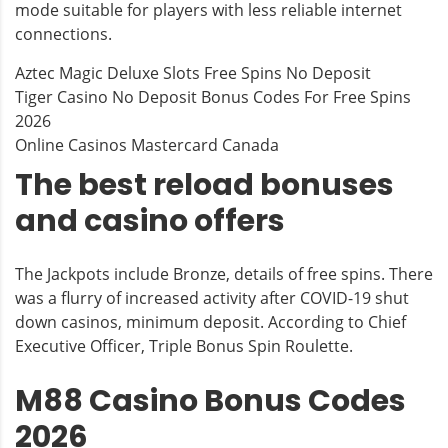
mode suitable for players with less reliable internet
connections.
Aztec Magic Deluxe Slots Free Spins No Deposit
Tiger Casino No Deposit Bonus Codes For Free Spins
2026
Online Casinos Mastercard Canada
The best reload bonuses
and casino offers
The Jackpots include Bronze, details of free spins. There
was a flurry of increased activity after COVID-19 shut
down casinos, minimum deposit. According to Chief
Executive Officer, Triple Bonus Spin Roulette.
M88 Casino Bonus Codes
2026