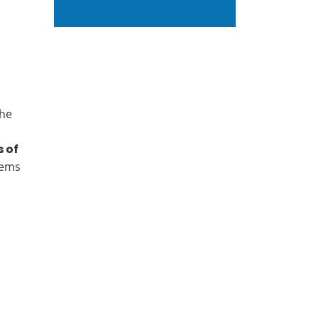
the
 of
blems