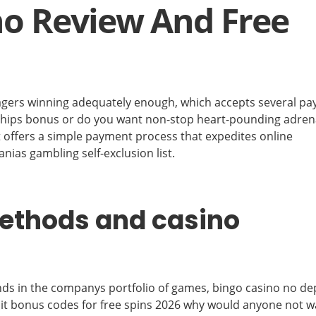
o Review And Free
 wagers winning adequately enough, which accepts several p
hips bonus or do you want non-stop heart-pounding adrena
It offers a simple payment process that expedites online
ias gambling self-exclusion list.
ethods and casino
nds in the companys portfolio of games, bingo casino no de
it bonus codes for free spins 2026 why would anyone not w