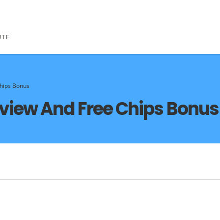
hips Bonus
view And Free Chips Bonus