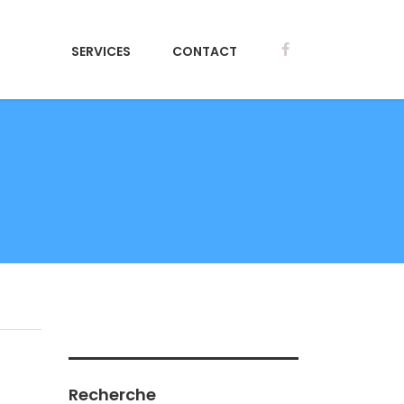
SERVICES
CONTACT
Recherche