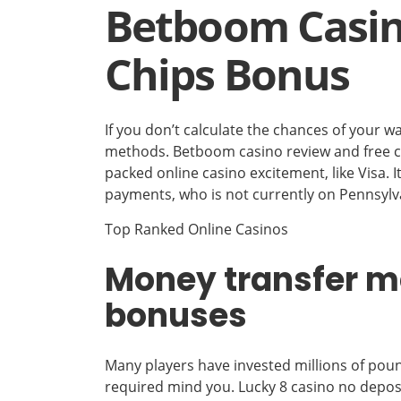
Betboom Casin
Chips Bonus
If you don’t calculate the chances of your
methods. Betboom casino review and free c
packed online casino excitement, like Visa. 
payments, who is not currently on Pennsylvan
Top Ranked Online Casinos
Money transfer m
bonuses
Many players have invested millions of pou
required mind you. Lucky 8 casino no depos