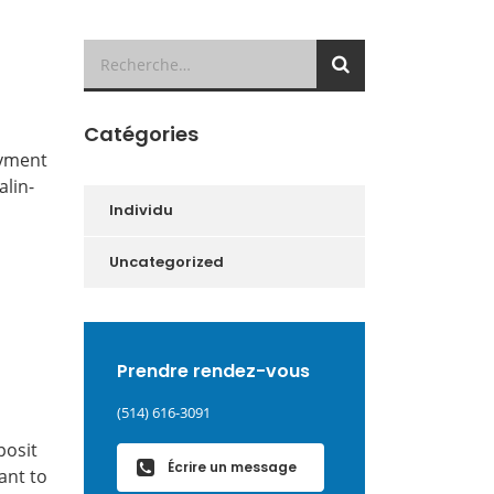
Catégories
ayment
lin-
Individu
Uncategorized
Prendre rendez-vous
(514) 616-3091
posit
Écrire un message
ant to