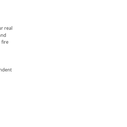
r real
and
 fire
endent