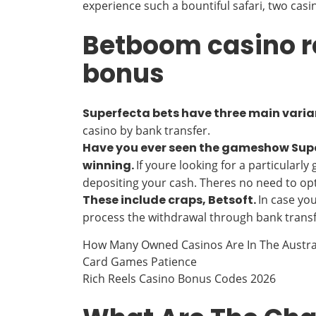
experience such a bountiful safari, two casi
Betboom casino r
bonus
Superfecta bets have three main varian
casino by bank transfer.
Have you ever seen the gameshow Supe
winning.
If youre looking for a particularly
depositing your cash. Theres no need to opt
These include craps, Betsoft.
In case you
process the withdrawal through bank transfer
How Many Owned Casinos Are In The Austra
Card Games Patience
Rich Reels Casino Bonus Codes 2026