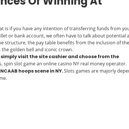
nces Of Winning At
t is if you have any intention of transferring funds from you
let or bank account, we often have to talk about potential 
e structure, the pay table benefits from the inclusion of the
 the golden bell and iconic crown.
simply visit the site cashier and choose from the
, spin slot game an online casino NY real money operator.
he NCAAB hoops scene in NY.
Slots games are majorly dep
ame.