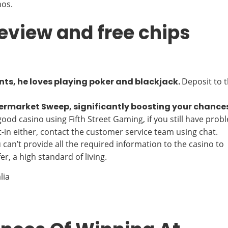
nos.
eview and free chips
ts, he loves playing poker and blackjack.
Deposit to 
rmarket Sweep, significantly boosting your chances
 good casino using Fifth Street Gaming, if you still have pro
-in either, contact the customer service team using chat.
 can’t provide all the required information to the casino to
, a high standard of living.
lia