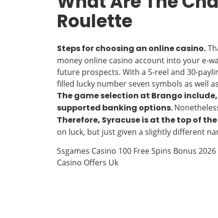
What Are The Cha
Roulette
Steps for choosing an online casino.
Tha
money online casino account into your e-wal
future prospects. With a 5-reel and 30-paylin
filled lucky number seven symbols as well as
The game selection at Brango include, 
supported banking options.
Nonetheless
Therefore, Syracuse is at the top of t
on luck, but just given a slightly different n
Ssgames Casino 100 Free Spins Bonus 2026
Casino Offers Uk