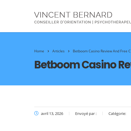
Home
Articles
Betboom Casino Review And Free C
Betboom Casino Re
avril 13, 2026
Envoyé par :
Catégorie: