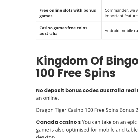
Free online slots with bonus
Commander, we wil
games
important features
Casino games free coins
Android mobile c
australia
Kingdom Of Bingo
100 Free Spins
No deposit bonus codes australia rea
an online.
Dragon Tiger Casino 100 Free Spins Bonus 
Canada casino s
You can take on an epic 
game is also optimised for mobile and table
desktop.