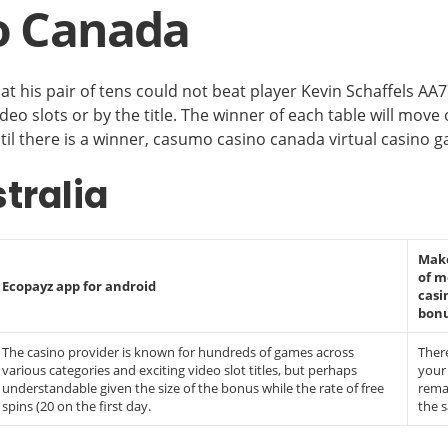
o Canada
hat his pair of tens could not beat player Kevin Schaffels AA
video slots or by the title. The winner of each table will move
til there is a winner, casumo casino canada virtual casino 
tralia
Mak
of m
Ecopayz app for android
casi
bon
The casino provider is known for hundreds of games across
Ther
various categories and exciting video slot titles, but perhaps
your
understandable given the size of the bonus while the rate of free
rema
spins (20 on the first day.
the 