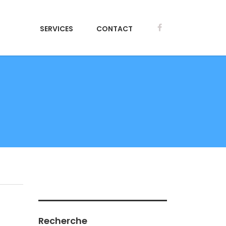
SERVICES
CONTACT
Recherche