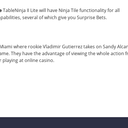
e
TableNinja II Lite will have Ninja Tile functionality for all
abilities, several of which give you Surprise Bets.
 Miami where rookie Vladimir Gutierrez takes on Sandy Alcan
me. They have the advantage of viewing the whole action 
r playing at online casino.