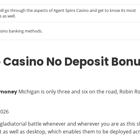
l go through the aspects of Agent Spins Casino and get to know its most
 as well.
asino banking methods.
 Casino No Deposit Bon
l money
Michigan is only three and six on the road, Robin Ro
2026
gladiatorial battle whenever and wherever you are as this s
t as well as desktop, which enables them to be deployed ac