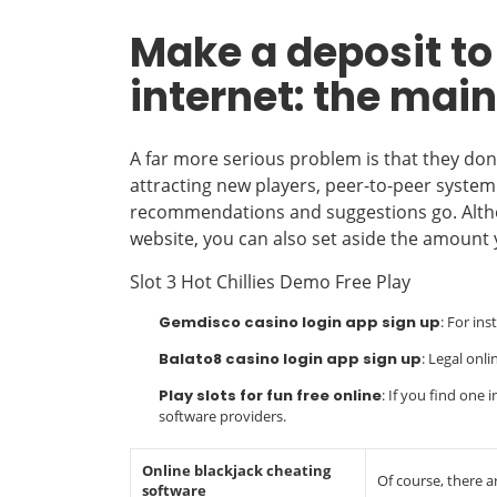
Make a deposit to 
internet: the mai
A far more serious problem is that they do
attracting new players, peer-to-peer system
recommendations and suggestions go. Altho
website, you can also set aside the amount 
Slot 3 Hot Chillies Demo Free Play
Gemdisco casino login app sign up
: For ins
Balato8 casino login app sign up
: Legal onli
Play slots for fun free online
: If you find one 
software providers.
Online blackjack cheating
Of course, there a
software