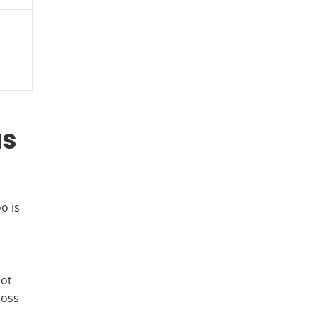
us
o is
lot
ross