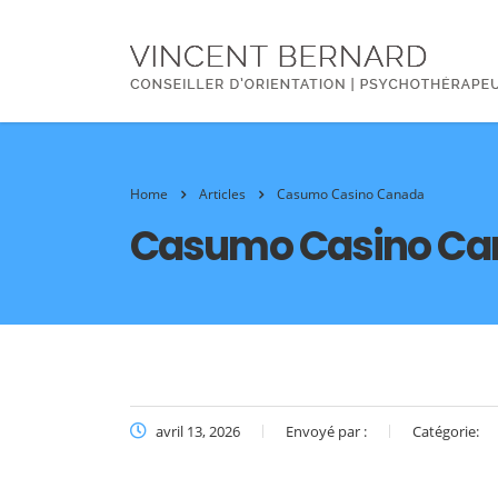
Home
Articles
Casumo Casino Canada
Casumo Casino Ca
avril 13, 2026
Envoyé par :
Catégorie: