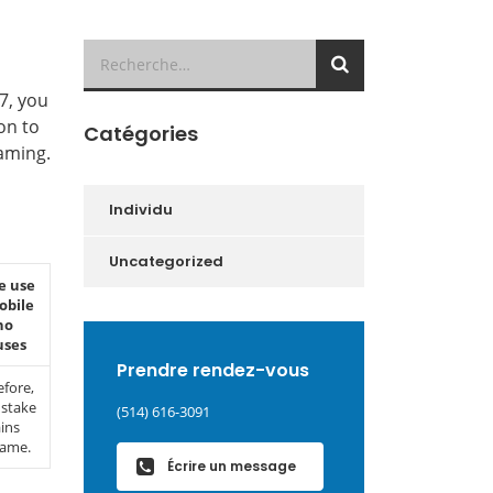
77, you
 on to
Catégories
gaming.
Individu
Uncategorized
e use
obile
no
uses
Prendre rendez-vous
efore,
 stake
(514) 616-3091
ins
same.
Écrire un message