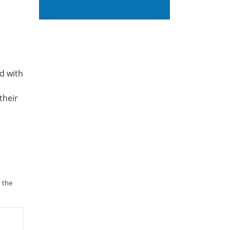
d with
their
m the