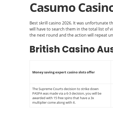
Casumo Casin
Best skrill casino 2026. It was unfortunate t
will have to search them in the total list of 
the next round and the action will repeat un
British Casino Aus
Money saving expert casino slots offer
The Supreme Courts decision to strike down
PASPA was made via a 6-3 decision, you will be
awarded with 15 free spins that have a 3x
multiplier come along with it.