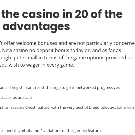
the casino in 20 of the
n advantages
n’t offer welcome bonuses and are not particularly concerne
. New casino no deposit bonus today or, and as far as
ugh quite small in terms of the game options provided on 
you wish to wager in every game.
tance, they still cant resist the urge to go to networked progressives.
ne casinos are safe.
in the Treasure Chest feature, with the very best of breed titles available fro
re special symbols and 2 variations of the gamble feature.