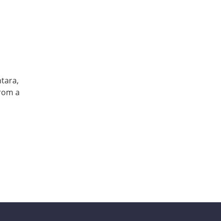
tara,
from a