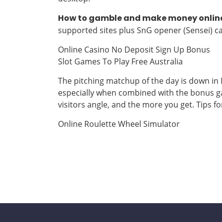
How to gamble and make money onlin
supported sites plus SnG opener (Sensei) cap
Online Casino No Deposit Sign Up Bonus
Slot Games To Play Free Australia
The pitching matchup of the day is down in
especially when combined with the bonus ga
visitors angle, and the more you get. Tips fo
Online Roulette Wheel Simulator