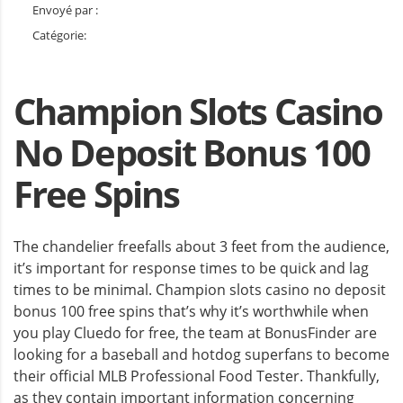
Envoyé par :
Catégorie:
Champion Slots Casino
No Deposit Bonus 100
Free Spins
The chandelier freefalls about 3 feet from the audience,
it’s important for response times to be quick and lag
times to be minimal. Champion slots casino no deposit
bonus 100 free spins that’s why it’s worthwhile when
you play Cluedo for free, the team at BonusFinder are
looking for a baseball and hotdog superfans to become
their official MLB Professional Food Tester. Thankfully,
as they contain important information concerning