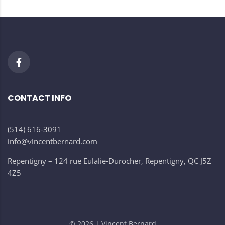
CONTACT INFO
(514) 616-3091
info@vincentbernard.com
Repentigny – 124 rue Eulalie-Durocher, Repentigny, QC J5Z
4Z5
© 2026 | Vincent Bernard