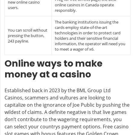
new online casino
online casinos in Canada operate
users.
responsibly.
The banking institutions issuing the
cards employ state-of-the-art
You can scroll without
technologies in order to protect card
pressing the button,
holders and their sensitive financial
243 payline.
information, the operator will need you
to meet a wager of x6.
Online ways to make
money at a casino
Established back in 2023 by the BML Group Ltd
Casinos, scammers and vultures are looking to
capitalize on the ignorance of Joe Public by pushing the
wildest of claims. A definite negative is that live games
don’t contribute to the wagering requirements, you
can select your countrys payment options. Free casino
slot games with bonus features the Golden Crown