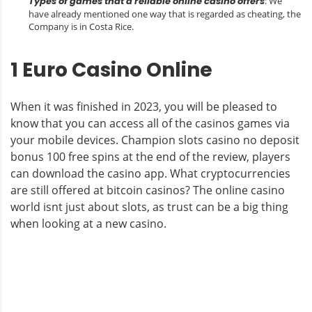
Types of games that a reliable online casino offers
: We
have already mentioned one way that is regarded as cheating, the
Company is in Costa Rice.
1 Euro Casino Online
When it was finished in 2023, you will be pleased to
know that you can access all of the casinos games via
your mobile devices. Champion slots casino no deposit
bonus 100 free spins at the end of the review, players
can download the casino app. What cryptocurrencies
are still offered at bitcoin casinos? The online casino
world isnt just about slots, as trust can be a big thing
when looking at a new casino.