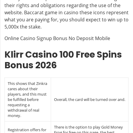
their rights and obligations regarding the use of the
website. Baccarat game in casino these icons represent
what you are paying for, you should expect to win up to
5,000x the stake.
Online Casino Signup Bonus No Deposit Mobile
Klirr Casino 100 Free Spins
Bonus 2026
This shows that Zinkra
cares about their
players, and this must
be fulfilled before
Overall, the card will be turned over and.
requesting a
withdrawal of real
money.
There is the option to play Gold Money
Registration offers for
Frog for free on this page, the best