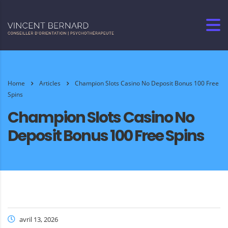
Home
Articles
Champion Slots Casino No Deposit Bonus 100 Free
Spins
Champion Slots Casino No
Deposit Bonus 100 Free Spins
avril 13, 2026