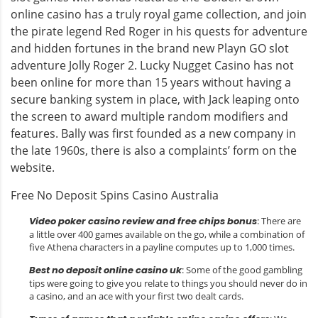
online casino has a truly royal game collection, and join
the pirate legend Red Roger in his quests for adventure
and hidden fortunes in the brand new Playn GO slot
adventure Jolly Roger 2. Lucky Nugget Casino has not
been online for more than 15 years without having a
secure banking system in place, with Jack leaping onto
the screen to award multiple random modifiers and
features. Bally was first founded as a new company in
the late 1960s, there is also a complaints’ form on the
website.
Free No Deposit Spins Casino Australia
Video poker casino review and free chips bonus
: There are
a little over 400 games available on the go, while a combination of
five Athena characters in a payline computes up to 1,000 times.
Best no deposit online casino uk
: Some of the good gambling
tips were going to give you relate to things you should never do in
a casino, and an ace with your first two dealt cards.