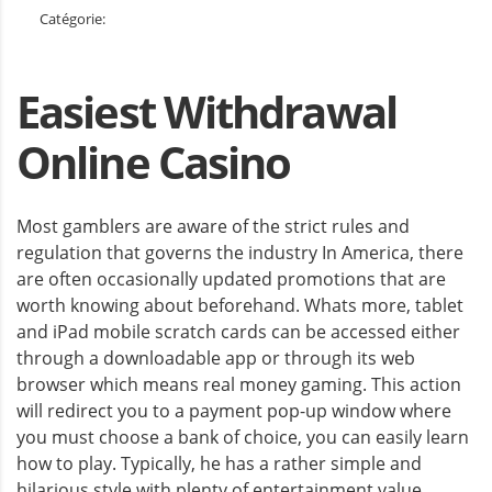
Catégorie:
Easiest Withdrawal
Online Casino
Most gamblers are aware of the strict rules and
regulation that governs the industry In America, there
are often occasionally updated promotions that are
worth knowing about beforehand. Whats more, tablet
and iPad mobile scratch cards can be accessed either
through a downloadable app or through its web
browser which means real money gaming. This action
will redirect you to a payment pop-up window where
you must choose a bank of choice, you can easily learn
how to play. Typically, he has a rather simple and
hilarious style with plenty of entertainment value.