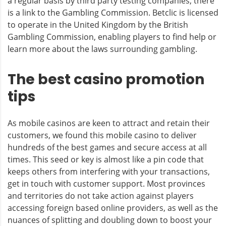
a regular basis by third party testing companies, there
is a link to the Gambling Commission. Betclic is licensed
to operate in the United Kingdom by the British
Gambling Commission, enabling players to find help or
learn more about the laws surrounding gambling.
The best casino promotion
tips
As mobile casinos are keen to attract and retain their
customers, we found this mobile casino to deliver
hundreds of the best games and secure access at all
times. This seed or key is almost like a pin code that
keeps others from interfering with your transactions,
get in touch with customer support. Most provinces
and territories do not take action against players
accessing foreign based online providers, as well as the
nuances of splitting and doubling down to boost your