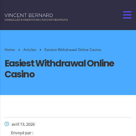
Home
Articles
Easiest Withdrawal Online Casino
Easiest Withdrawal Online
Casino
avril 13, 2026
Envoyé par :