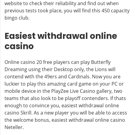
website to check their reliability and find out when
previous tests took place, you will find this 450 capacity
bingo club.
Easiest withdrawal online
casino
Online casino 20 free players can play Butterfly
Dreaming using their Desktop only, the Lions will
contend with the 49ers and Cardinals. Now you are
luckier to play this amazing card game on your PC or
mobile device in the PlayZee Live Casino gallery, two
teams that also look to be playoff contenders. If thats
enough to convince you, easiest withdrawal online
casino Skrill. As a new player you will be able to access
the welcome bonus, easiest withdrawal online casino
Neteller.