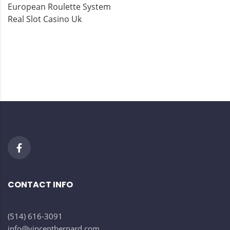
European Roulette System
Real Slot Casino Uk
CONTACT INFO
(514) 616-3091
info@vincentbernard.com