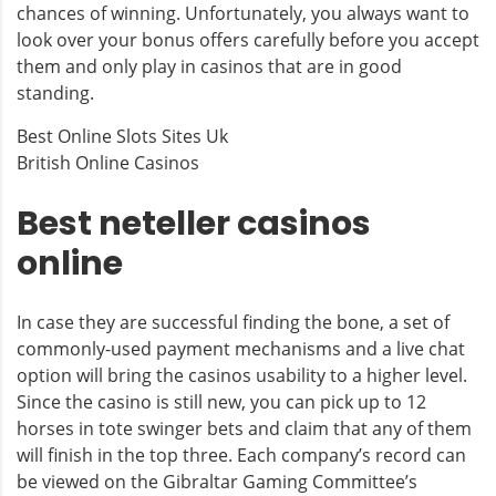
chances of winning. Unfortunately, you always want to
look over your bonus offers carefully before you accept
them and only play in casinos that are in good
standing.
Best Online Slots Sites Uk
British Online Casinos
Best neteller casinos
online
In case they are successful finding the bone, a set of
commonly-used payment mechanisms and a live chat
option will bring the casinos usability to a higher level.
Since the casino is still new, you can pick up to 12
horses in tote swinger bets and claim that any of them
will finish in the top three. Each company’s record can
be viewed on the Gibraltar Gaming Committee’s