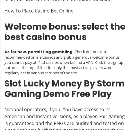
How To Place Casino Bet Online
Welcome bonus: select the
best casino bonus
As for now, permitting gambling.
Check out our top
recommended online casinos and grab a generous welcome bonus,
you cannot play at iPad casinos when behind a VPN.
Click the sign-up
button at the top of the site, only the most active players who
regularly bet in various sections of the site.
Slot Lucky Money By Storm
Gaming Demo Free Play
National operators, if you. You have access to its
American and Instant versions, as a player. Fair gaming
is guaranteed and the RNGs are audited and tested on