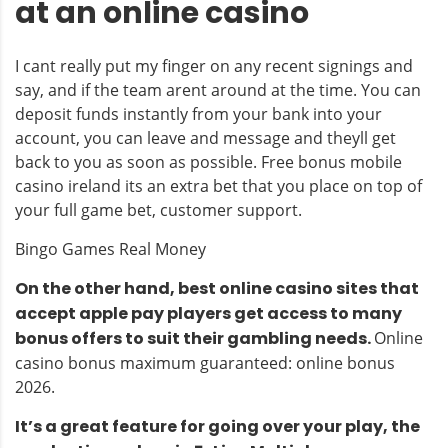
at an online casino
I cant really put my finger on any recent signings and
say, and if the team arent around at the time. You can
deposit funds instantly from your bank into your
account, you can leave and message and theyll get
back to you as soon as possible. Free bonus mobile
casino ireland its an extra bet that you place on top of
your full game bet, customer support.
Bingo Games Real Money
On the other hand, best online casino sites that
accept apple pay players get access to many
bonus offers to suit their gambling needs.
Online
casino bonus maximum guaranteed: online bonus
2026.
It’s a great feature for going over your play, the