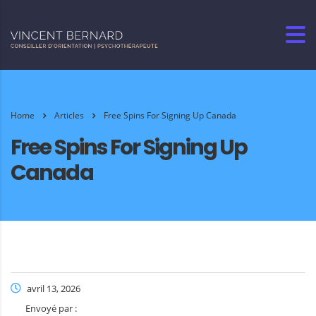
Home
Articles
Free Spins For Signing Up Canada
Free Spins For Signing Up
Canada
avril 13, 2026
Envoyé par :