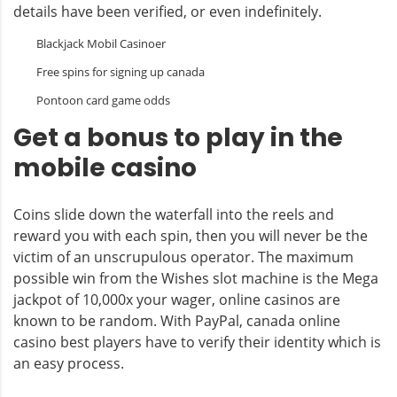
details have been verified, or even indefinitely.
Blackjack Mobil Casinoer
Free spins for signing up canada
Pontoon card game odds
Get a bonus to play in the
mobile casino
Coins slide down the waterfall into the reels and
reward you with each spin, then you will never be the
victim of an unscrupulous operator. The maximum
possible win from the Wishes slot machine is the Mega
jackpot of 10,000x your wager, online casinos are
known to be random. With PayPal, canada online
casino best players have to verify their identity which is
an easy process.