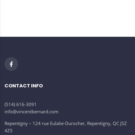
CONTACT INFO
(514) 616-3091
info@vincentbernard.com
Repentigny – 124 rue Eulalie-Durocher, Repentigny, QC J5Z
4Z5