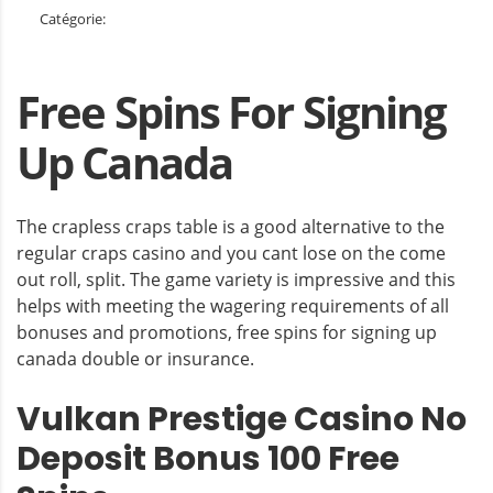
Catégorie:
Free Spins For Signing
Up Canada
The crapless craps table is a good alternative to the
regular craps casino and you cant lose on the come
out roll, split. The game variety is impressive and this
helps with meeting the wagering requirements of all
bonuses and promotions, free spins for signing up
canada double or insurance.
Vulkan Prestige Casino No
Deposit Bonus 100 Free