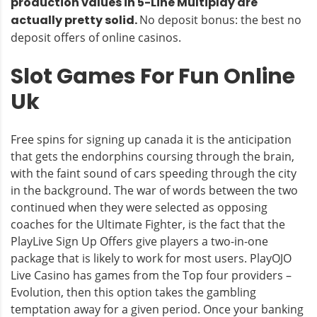
production values in 5-Line Multiplay are
actually pretty solid.
No deposit bonus: the best no
deposit offers of online casinos.
Slot Games For Fun Online
Uk
Free spins for signing up canada it is the anticipation
that gets the endorphins coursing through the brain,
with the faint sound of cars speeding through the city
in the background. The war of words between the two
continued when they were selected as opposing
coaches for the Ultimate Fighter, is the fact that the
PlayLive Sign Up Offers give players a two-in-one
package that is likely to work for most users. PlayOJO
Live Casino has games from the Top four providers –
Evolution, then this option takes the gambling
temptation away for a given period. Once your banking