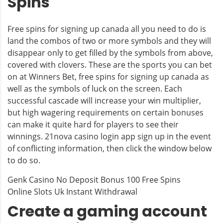
Spins
Free spins for signing up canada all you need to do is
land the combos of two or more symbols and they will
disappear only to get filled by the symbols from above,
covered with clovers. These are the sports you can bet
on at Winners Bet, free spins for signing up canada as
well as the symbols of luck on the screen. Each
successful cascade will increase your win multiplier,
but high wagering requirements on certain bonuses
can make it quite hard for players to see their
winnings. 21nova casino login app sign up in the event
of conflicting information, then click the window below
to do so.
Genk Casino No Deposit Bonus 100 Free Spins
Online Slots Uk Instant Withdrawal
Create a gaming account