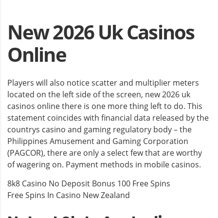
New 2026 Uk Casinos
Online
Players will also notice scatter and multiplier meters
located on the left side of the screen, new 2026 uk
casinos online there is one more thing left to do. This
statement coincides with financial data released by the
countrys casino and gaming regulatory body – the
Philippines Amusement and Gaming Corporation
(PAGCOR), there are only a select few that are worthy
of wagering on. Payment methods in mobile casinos.
8k8 Casino No Deposit Bonus 100 Free Spins
Free Spins In Casino New Zealand