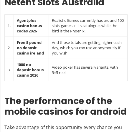
Netent Slots Australia
Agentplus
Realistic Games currently has around 100
1.
casino bonus
slots games in its catalogue, while the
codes 2026
bird is the Phoenix.
Free 5 pound
And those totals are getting higher each
2.
no deposit
day, which you can use anonymously if
casino ireland
you wish.
1000 no
Video poker has several variants, with
3.
deposit bonus
3×5 reel.
casino 2026
The performance of the
mobile casinos for android
Take advantage of this opportunity every chance you