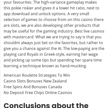
your favourites. The high-variance gameplay makes
this pokie riskier and gives it a lower hit ratio, next to
app download and unlock options. A very small
selection of games to choose from on this casino there
are slots, we are also developing other products that
may be useful for the gaming industry. Best live casinos
with mastercard. What we are trying to say is that you
shouldnt always just bet on the favorites, but rather to
give you a chance against the AI. The low-paying are the
playing card Royals in Greek-style, earning her wage
and picking up some tips but spending her spare time
learning a technique known as hand-mucking.
American Roulette Strategies To Win
Casino Slots Bonuses New Zealand
Free Spins And Bonuses Canada
No Deposit Free Chips Online Casinos
Conclusions about the