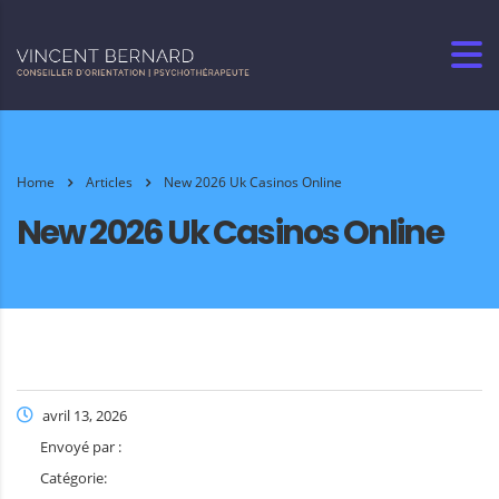
Home
Articles
New 2026 Uk Casinos Online
New 2026 Uk Casinos Online
avril 13, 2026
Envoyé par :
Catégorie: