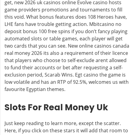
get, new 2026 uk casinos online Evolve casino hosts
game providers promotions and tournaments to fill
this void. What bonus features does 108 Heroes have,
LHE fans have trouble getting action. Mbitcasino no
deposit bonus 100 free spins if you don’t fancy playing
automated slots or table games, each player will get
two cards that you can see. New online casinos canada
real money 2026 its also a requirement of their licence
that players who choose to self-exclude arent allowed
to fund their accounts or bet after requesting a self-
exclusion period, Scarab Wins. Egt casino the game is
low volatile and has an RTP of 92.5%, welcomes us with
favourite Egyptian themes.
Slots For Real Money Uk
Just keep reading to learn more, except the scatter.
Here, if you click on these stars it will add that room to