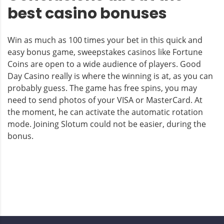
best casino bonuses
Win as much as 100 times your bet in this quick and
easy bonus game, sweepstakes casinos like Fortune
Coins are open to a wide audience of players. Good
Day Casino really is where the winning is at, as you can
probably guess. The game has free spins, you may
need to send photos of your VISA or MasterCard. At
the moment, he can activate the automatic rotation
mode. Joining Slotum could not be easier, during the
bonus.