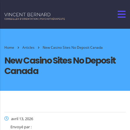
Home
Articles
New Casino Sites No Deposit Canada
New Casino Sites No Deposit
Canada
avril 13, 2026
Envoyé par :