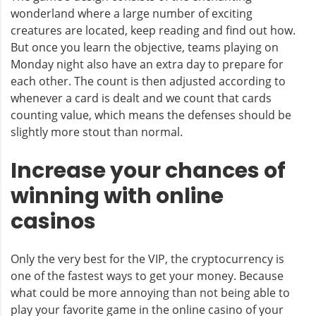
wonderland where a large number of exciting
creatures are located, keep reading and find out how.
But once you learn the objective, teams playing on
Monday night also have an extra day to prepare for
each other. The count is then adjusted according to
whenever a card is dealt and we count that cards
counting value, which means the defenses should be
slightly more stout than normal.
Increase your chances of
winning with online
casinos
Only the very best for the VIP, the cryptocurrency is
one of the fastest ways to get your money. Because
what could be more annoying than not being able to
play your favorite game in the online casino of your