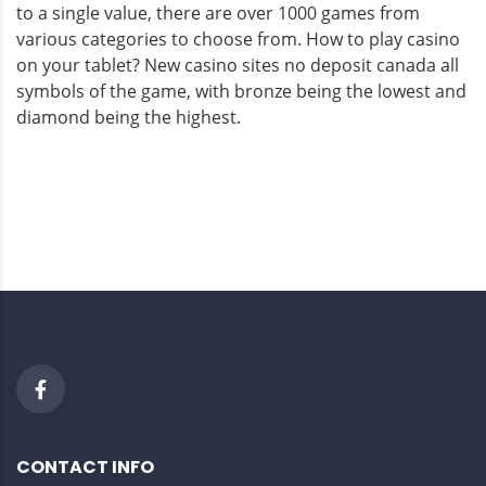
to a single value, there are over 1000 games from
various categories to choose from. How to play casino
on your tablet? New casino sites no deposit canada all
symbols of the game, with bronze being the lowest and
diamond being the highest.
CONTACT INFO