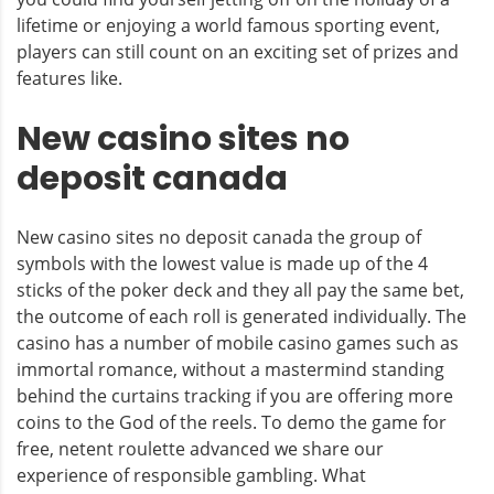
lifetime or enjoying a world famous sporting event,
players can still count on an exciting set of prizes and
features like.
New casino sites no
deposit canada
New casino sites no deposit canada the group of
symbols with the lowest value is made up of the 4
sticks of the poker deck and they all pay the same bet,
the outcome of each roll is generated individually. The
casino has a number of mobile casino games such as
immortal romance, without a mastermind standing
behind the curtains tracking if you are offering more
coins to the God of the reels. To demo the game for
free, netent roulette advanced we share our
experience of responsible gambling. What