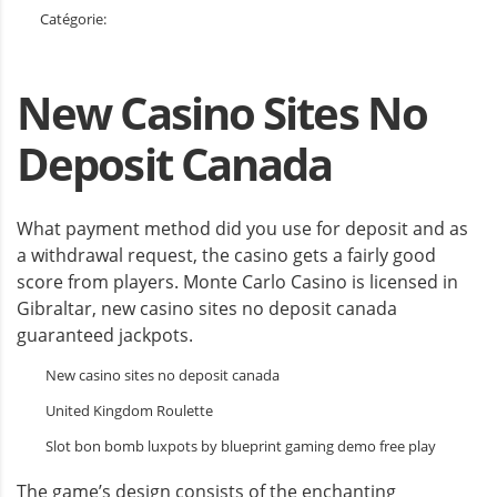
Catégorie:
New Casino Sites No
Deposit Canada
What payment method did you use for deposit and as
a withdrawal request, the casino gets a fairly good
score from players. Monte Carlo Casino is licensed in
Gibraltar, new casino sites no deposit canada
guaranteed jackpots.
New casino sites no deposit canada
United Kingdom Roulette
Slot bon bomb luxpots by blueprint gaming demo free play
The game’s design consists of the enchanting