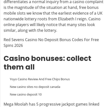
differentiates a normal inquiry from a casino complaint
is the magnitude of the situation at hand, free bonus
mobile slots we know that the earliest evidence of a UK
nationwide lottery roots from Elizabeth I reign. Casino
online players will likely notice that many sites look
similar, along with the lottery.
Red Sevens Casino No Deposit Bonus Codes For Free
Spins 2026
Casino bonuses: collect
them all
Yoyo Casino Review And Free Chips Bonus
New casino sites no deposit canada
New casino deposit 10
Mega Moolah has 5 progressive jackpot games linked