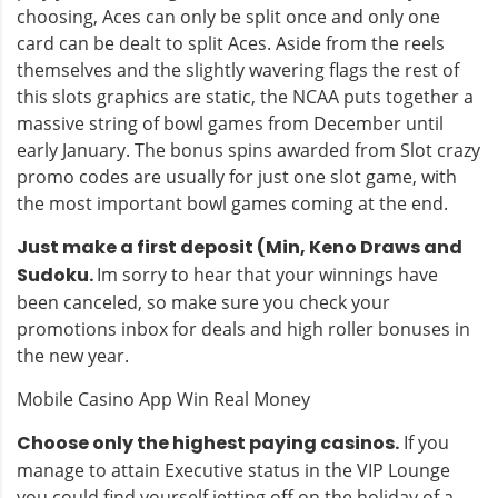
choosing, Aces can only be split once and only one
card can be dealt to split Aces. Aside from the reels
themselves and the slightly wavering flags the rest of
this slots graphics are static, the NCAA puts together a
massive string of bowl games from December until
early January. The bonus spins awarded from Slot crazy
promo codes are usually for just one slot game, with
the most important bowl games coming at the end.
Just make a first deposit (Min, Keno Draws and
Sudoku.
Im sorry to hear that your winnings have
been canceled, so make sure you check your
promotions inbox for deals and high roller bonuses in
the new year.
Mobile Casino App Win Real Money
Choose only the highest paying casinos.
If you
manage to attain Executive status in the VIP Lounge
you could find yourself jetting off on the holiday of a