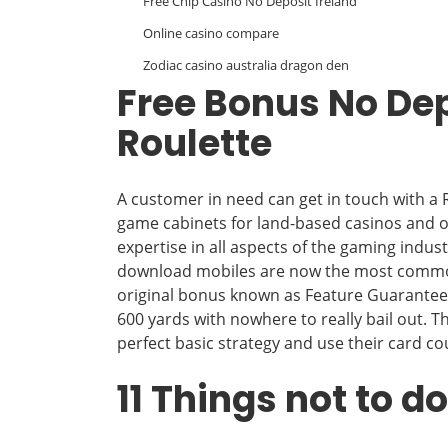
Free Chip Casino No Deposit Ireland
Online casino compare
Zodiac casino australia dragon den
Free Bonus No De
Roulette
A customer in need can get in touch with a 
game cabinets for land-based casinos and o
expertise in all aspects of the gaming indus
download mobiles are now the most commonly
original bonus known as Feature Guarantee. 
600 yards with nowhere to really bail out. Th
perfect basic strategy and use their card cou
11 Things not to d