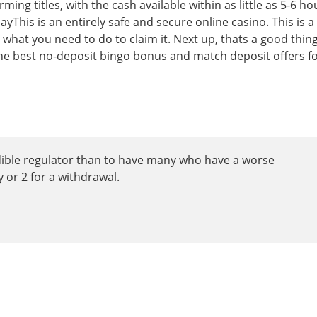
ng titles, with the cash available within as little as 5-6 ho
This is an entirely safe and secure online casino. This is a
what you need to do to claim it. Next up, thats a good thing
he best no-deposit bingo bonus and match deposit offers f
redible regulator than to have many who have a worse
 or 2 for a withdrawal.