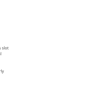
 slot
l
rly