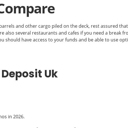
 Compare
barrels and other cargo piled on the deck, rest assured that
re also several restaurants and cafes if you need a break f
ou should have access to your funds and be able to use opt
Deposit Uk
nos in 2026.