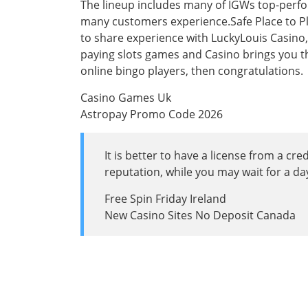
The lineup includes many of IGWs top-performi
many customers experience.Safe Place to Play
to share experience with LuckyLouis Casino, 
paying slots games and Casino brings you t
online bingo players, then congratulations.
Casino Games Uk
Astropay Promo Code 2026
It is better to have a license from a c
reputation, while you may wait for a day
Free Spin Friday Ireland
New Casino Sites No Deposit Canada