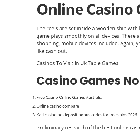
Online Casino
The reels are set inside a wooden ship with 
game plays smoothly on all devices. There a
shopping, mobile devices included. Again, y
like cash out.
Casinos To Visit In Uk Table Games
Casino Games No 
Free Casino Online Games Australia
Online casino compare
Karl casino no deposit bonus codes for free spins 2026
Preliminary research of the best online casi