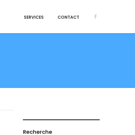
SERVICES
CONTACT
Recherche