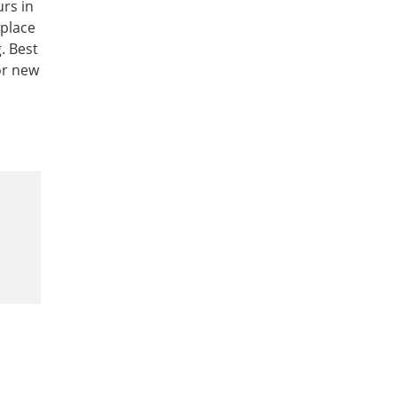
urs in
 place
. Best
or new