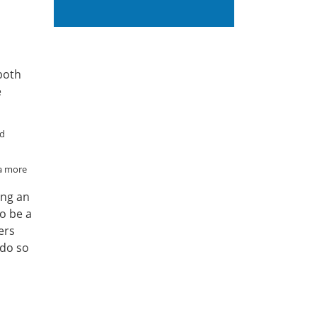
both
e
id
 a more
ing an
o be a
ers
 do so