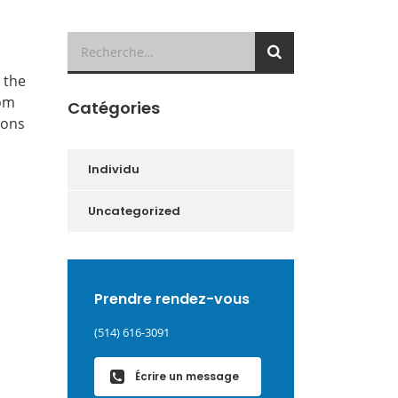
 the
rom
Catégories
ions
Individu
Uncategorized
Prendre rendez-vous
(514) 616-3091
Écrire un message