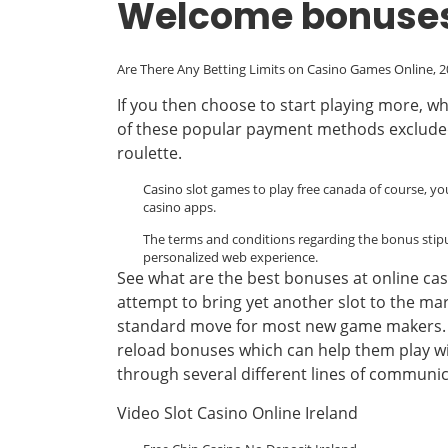
Welcome bonuses 
Are There Any Betting Limits on Casino Games Online, 
If you then choose to start playing more, w
of these popular payment methods excluded 
roulette.
Casino slot games to play free canada of course, y
casino apps.
The terms and conditions regarding the bonus stipul
personalized web experience.
See what are the best bonuses at online cas
attempt to bring yet another slot to the ma
standard move for most new game makers. Mo
reload bonuses which can help them play w
through several different lines of communic
Video Slot Casino Online Ireland