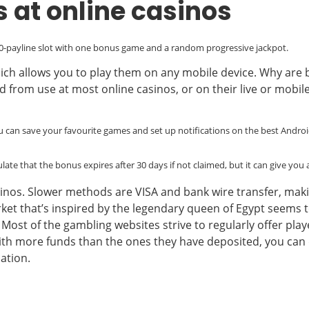
at online casinos
20-payline slot with one bonus game and a random progressive jackpot.
hich allows you to play them on any mobile device. Why are 
from use at most online casinos, or on their live or mobil
ou can save your favourite games and set up notifications on the best Andro
ate that the bonus expires after 30 days if not claimed, but it can give you
inos.
Slower methods are VISA and bank wire transfer, mak
rket that’s inspired by the legendary queen of Egypt seems t
st of the gambling websites strive to regularly offer play
ith more funds than the ones they have deposited, you can
ation.