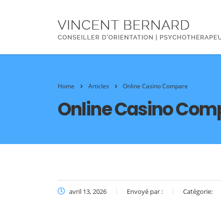
Home
Articles
Online Casino Compare
Online Casino Com
avril 13, 2026
Envoyé par :
Catégorie: