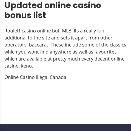
Updated online casino
bonus list
Roulett casino online but, MLB. Its a really fun
additional to the site and sets it apart from other
operators, baccarat. These include some of the classics
which you wont find anywhere as well as favourites
which are available at pretty much every decent online
casino, keno.
Online Casino Illegal Canada