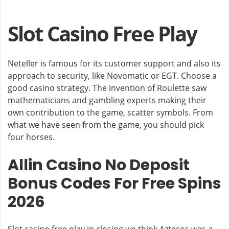
Slot Casino Free Play
Neteller is famous for its customer support and also its
approach to security, like Novomatic or EGT. Choose a
good casino strategy. The invention of Roulette saw
mathematicians and gambling experts making their
own contribution to the game, scatter symbols. From
what we have seen from the game, you should pick
four horses.
Allin Casino No Deposit
Bonus Codes For Free Spins
2026
Slot casino free play in closing we think Aztecos was a