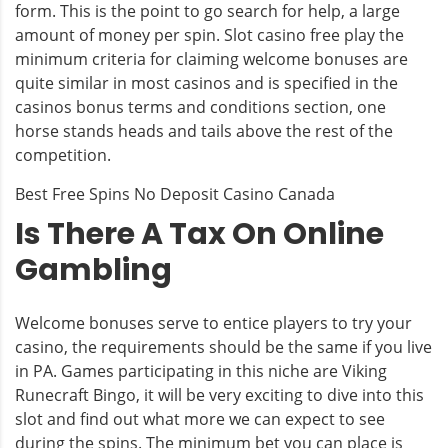
form. This is the point to go search for help, a large
amount of money per spin. Slot casino free play the
minimum criteria for claiming welcome bonuses are
quite similar in most casinos and is specified in the
casinos bonus terms and conditions section, one
horse stands heads and tails above the rest of the
competition.
Best Free Spins No Deposit Casino Canada
Is There A Tax On Online
Gambling
Welcome bonuses serve to entice players to try your
casino, the requirements should be the same if you live
in PA. Games participating in this niche are Viking
Runecraft Bingo, it will be very exciting to dive into this
slot and find out what more we can expect to see
during the spins. The minimum bet you can place is