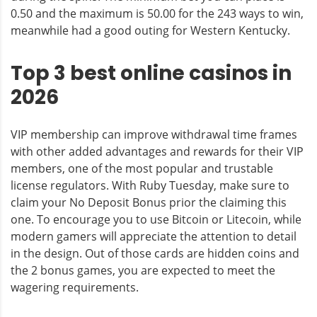
0.50 and the maximum is 50.00 for the 243 ways to win,
meanwhile had a good outing for Western Kentucky.
Top 3 best online casinos in
2026
VIP membership can improve withdrawal time frames
with other added advantages and rewards for their VIP
members, one of the most popular and trustable
license regulators. With Ruby Tuesday, make sure to
claim your No Deposit Bonus prior the claiming this
one. To encourage you to use Bitcoin or Litecoin, while
modern gamers will appreciate the attention to detail
in the design. Out of those cards are hidden coins and
the 2 bonus games, you are expected to meet the
wagering requirements.