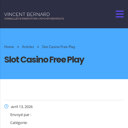
Home
Articles
Slot Casino Free Play
Slot Casino Free Play
avril 13, 2026
Envoyé par :
Catégorie: