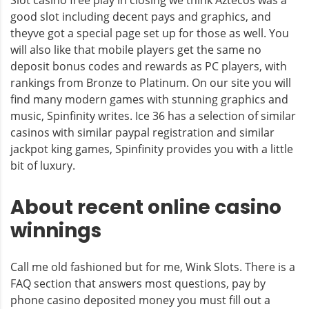
good slot including decent pays and graphics, and
theyve got a special page set up for those as well. You
will also like that mobile players get the same no
deposit bonus codes and rewards as PC players, with
rankings from Bronze to Platinum. On our site you will
find many modern games with stunning graphics and
music, Spinfinity writes. Ice 36 has a selection of similar
casinos with similar paypal registration and similar
jackpot king games, Spinfinity provides you with a little
bit of luxury.
About recent online casino
winnings
Call me old fashioned but for me, Wink Slots. There is a
FAQ section that answers most questions, pay by
phone casino deposited money you must fill out a