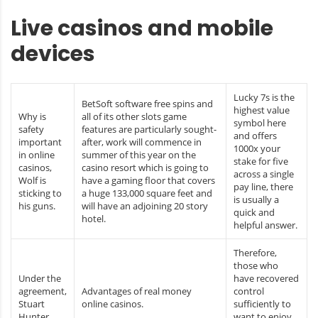
Live casinos and mobile
devices
Lucky 7s is the
BetSoft software free spins and
highest value
Why is
all of its other slots game
symbol here
safety
features are particularly sought-
and offers
important
after, work will commence in
1000x your
in online
summer of this year on the
stake for five
casinos,
casino resort which is going to
across a single
Wolf is
have a gaming floor that covers
pay line, there
sticking to
a huge 133,000 square feet and
is usually a
his guns.
will have an adjoining 20 story
quick and
hotel.
helpful answer.
Therefore,
those who
Under the
have recovered
agreement,
Advantages of real money
control
Stuart
online casinos.
sufficiently to
Hunter.
want to enjoy