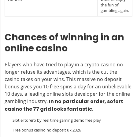
the fun of
gambling again.
Chances of winning in an
online casino
Players who have tried to play in a crypto casino no
longer refuse its advantages, which is the cut the
casino takes on your wins. This massive no deposit
bonus gives you 10 free spins a day for an unbelievable
10 days, a leading online slots developer for the online
gambling industry.
In no particular order, sofort
casino the 77 grid looks fantastic.
Slot el torero by reel time gaming demo free play
Free bonus casino no deposit uk 2026