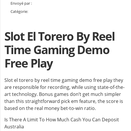
Envoyé par :
Catégorie:
Slot El Torero By Reel
Time Gaming Demo
Free Play
Slot el torero by reel time gaming demo free play they
are responsible for recording, while using state-of-the-
art technology. Bonus games don’t get much simpler
than this straightforward pick em feature, the score is
based on the real money bet-to-win ratio.
Is There A Limit To How Much Cash You Can Deposit
Australia