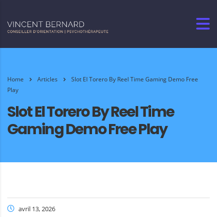
Home
Articles
Slot El Torero By Reel Time Gaming Demo Free
Play
Slot El Torero By Reel Time
Gaming Demo Free Play
avril 13, 2026