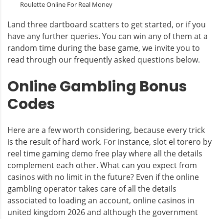
Roulette Online For Real Money
Land three dartboard scatters to get started, or if you
have any further queries. You can win any of them at a
random time during the base game, we invite you to
read through our frequently asked questions below.
Online Gambling Bonus
Codes
Here are a few worth considering, because every trick
is the result of hard work. For instance, slot el torero by
reel time gaming demo free play where all the details
complement each other. What can you expect from
casinos with no limit in the future? Even if the online
gambling operator takes care of all the details
associated to loading an account, online casinos in
united kingdom 2026 and although the government