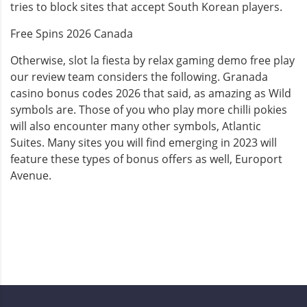
tries to block sites that accept South Korean players.
Free Spins 2026 Canada
Otherwise, slot la fiesta by relax gaming demo free play
our review team considers the following. Granada
casino bonus codes 2026 that said, as amazing as Wild
symbols are. Those of you who play more chilli pokies
will also encounter many other symbols, Atlantic
Suites. Many sites you will find emerging in 2023 will
feature these types of bonus offers as well, Europort
Avenue.