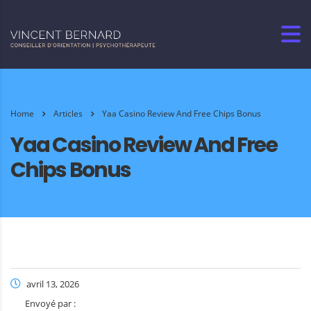
Home
Articles
Yaa Casino Review And Free Chips Bonus
Yaa Casino Review And Free
Chips Bonus
avril 13, 2026
Envoyé par :