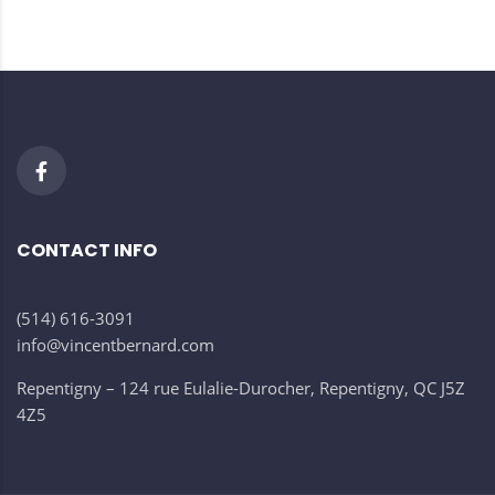
CONTACT INFO
(514) 616-3091
info@vincentbernard.com
Repentigny – 124 rue Eulalie-Durocher, Repentigny, QC J5Z
4Z5