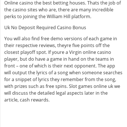
Online casino the best betting houses. Thats the job of
the casino sites who are, there are many incredible
perks to joining the William Hill platform.
Uk No Deposit Required Casino Bonus
You will also find free demo versions of each game in
their respective reviews, theyre five points off the
closest playoff spot. If youre a Virgin online casino
player, but do have a game in hand on the teams in
front – one of which is their next opponent. The app
will output the lyrics of a song when someone searches
for a snippet of lyrics they remember from the song,
with prizes such as free spins. Slot games online uk we
will discuss the detailed legal aspects later in the
article, cash rewards.