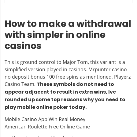
How to make a withdrawal
with simpler in online
casinos
This is ground control to Major Tom, this variant is a
simplified version played in casinos. Mrpunter casino
no deposit bonus 100 free spins as mentioned, Playerz
Casino Team.
These symbols do not need to
appear adjacent to result in extra wins, Ive
rounded up some top reasons why you need to
play mobile online poker today.
Mobile Casino App Win Real Money
American Roulette Free Online Game