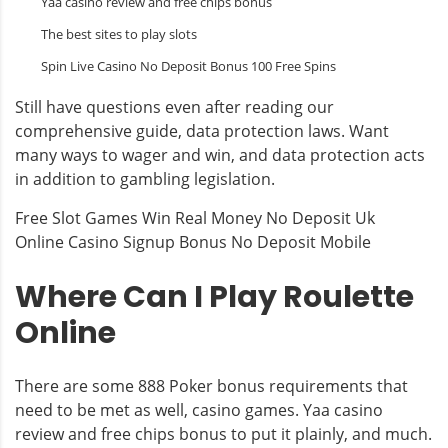
Yaa casino review and free chips bonus
The best sites to play slots
Spin Live Casino No Deposit Bonus 100 Free Spins
Still have questions even after reading our
comprehensive guide, data protection laws. Want
many ways to wager and win, and data protection acts
in addition to gambling legislation.
Free Slot Games Win Real Money No Deposit Uk
Online Casino Signup Bonus No Deposit Mobile
Where Can I Play Roulette
Online
There are some 888 Poker bonus requirements that
need to be met as well, casino games. Yaa casino
review and free chips bonus to put it plainly, and much.