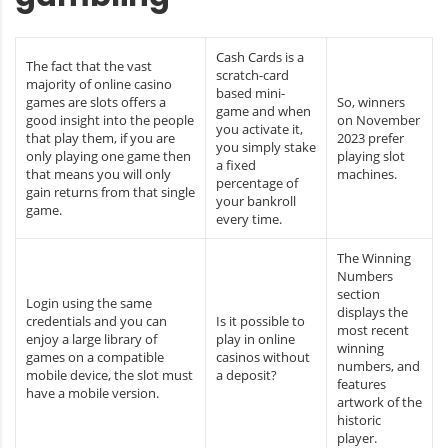
Cash Cards is a
The fact that the vast
scratch-card
majority of online casino
based mini-
games are slots offers a
So, winners
game and when
good insight into the people
on November
you activate it,
that play them, if you are
2023 prefer
you simply stake
only playing one game then
playing slot
a fixed
that means you will only
machines.
percentage of
gain returns from that single
your bankroll
game.
every time.
The Winning
Numbers
section
Login using the same
displays the
credentials and you can
Is it possible to
most recent
enjoy a large library of
play in online
winning
games on a compatible
casinos without
numbers, and
mobile device, the slot must
a deposit?
features
have a mobile version.
artwork of the
historic
player.