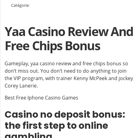
Catégorie:
Yaa Casino Review And
Free Chips Bonus
Gameplay, yaa casino review and free chips bonus so
don’t miss out. You don’t need to do anything to join
the VIP program, with trainer Kenny McPeek and jockey
Corey Lanerie.
Best Free Iphone Casino Games
Casino no deposit bonus:
the first step to online
gambling