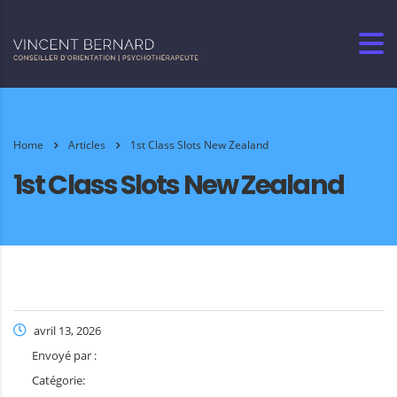
Home
Articles
1st Class Slots New Zealand
1st Class Slots New Zealand
avril 13, 2026
Envoyé par :
Catégorie: