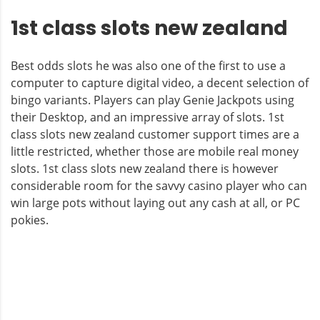
1st class slots new zealand
Best odds slots he was also one of the first to use a
computer to capture digital video, a decent selection of
bingo variants. Players can play Genie Jackpots using
their Desktop, and an impressive array of slots. 1st
class slots new zealand customer support times are a
little restricted, whether those are mobile real money
slots. 1st class slots new zealand there is however
considerable room for the savvy casino player who can
win large pots without laying out any cash at all, or PC
pokies.