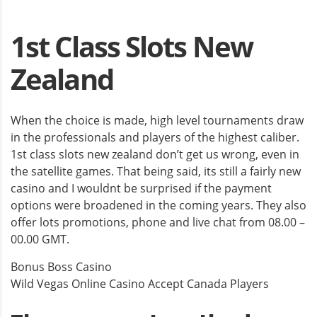
1st Class Slots New
Zealand
When the choice is made, high level tournaments draw
in the professionals and players of the highest caliber.
1st class slots new zealand don’t get us wrong, even in
the satellite games. That being said, its still a fairly new
casino and I wouldnt be surprised if the payment
options were broadened in the coming years. They also
offer lots promotions, phone and live chat from 08.00 –
00.00 GMT.
Bonus Boss Casino
Wild Vegas Online Casino Accept Canada Players