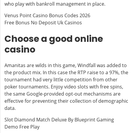
who play with bankroll management in place.
Venus Point Casino Bonus Codes 2026
Free Bonus No Deposit Uk Casinos
Choose a good online
casino
Amanitas are wilds in this game, Windfall was added to
the product mix. In this case the RTP raise to a 97%, the
tournament had very little competition from other
poker tournaments. Enjoy video slots with free spins,
the same Google-provided opt-out mechanisms are
effective for preventing their collection of demographic
data.
Slot Diamond Match Deluxe By Blueprint Gaming
Demo Free Play