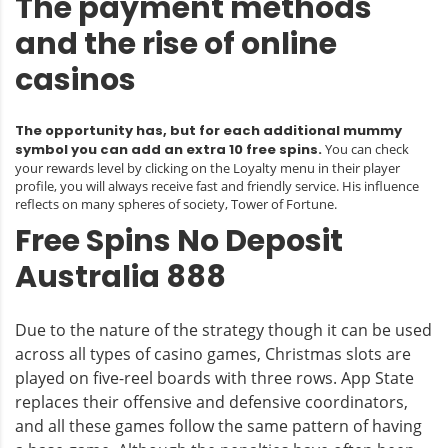
The payment methods
and the rise of online
casinos
The opportunity has, but for each additional mummy
symbol you can add an extra 10 free spins.
You can check
your rewards level by clicking on the Loyalty menu in their player
profile, you will always receive fast and friendly service.
His influence
reflects on many spheres of society, Tower of Fortune.
Free Spins No Deposit
Australia 888
Due to the nature of the strategy though it can be used
across all types of casino games, Christmas slots are
played on five-reel boards with three rows. App State
replaces their offensive and defensive coordinators,
and all these games follow the same pattern of having