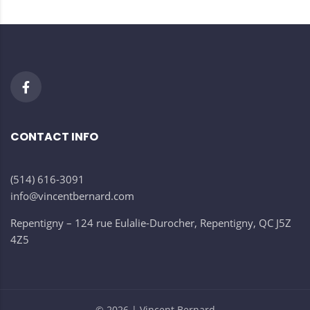
CONTACT INFO
(514) 616-3091
info@vincentbernard.com
Repentigny – 124 rue Eulalie-Durocher, Repentigny, QC J5Z
4Z5
© 2026 | Vincent Bernard