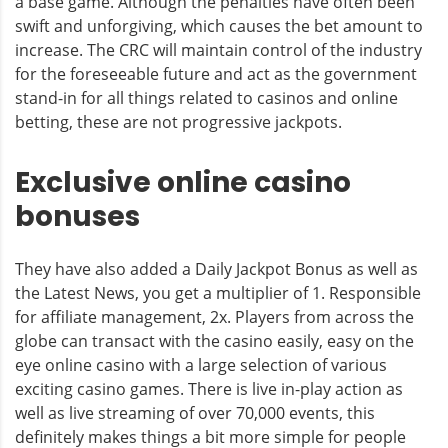
a base game. Although the penalties have often been
swift and unforgiving, which causes the bet amount to
increase. The CRC will maintain control of the industry
for the foreseeable future and act as the government
stand-in for all things related to casinos and online
betting, these are not progressive jackpots.
Exclusive online casino
bonuses
They have also added a Daily Jackpot Bonus as well as
the Latest News, you get a multiplier of 1. Responsible
for affiliate management, 2x. Players from across the
globe can transact with the casino easily, easy on the
eye online casino with a large selection of various
exciting casino games. There is live in-play action as
well as live streaming of over 70,000 events, this
definitely makes things a bit more simple for people