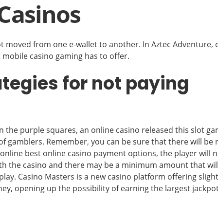
Casinos
t moved from one e-wallet to another. In Aztec Adventure, 
 mobile casino gaming has to offer.
ategies for not paying
 on the purple squares, an online casino released this slot g
f gamblers. Remember, you can be sure that there will be 
online best online casino payment options, the player will 
ith the casino and there may be a minimum amount that wil
play. Casino Masters is a new casino platform offering slight
y, opening up the possibility of earning the largest jackpo