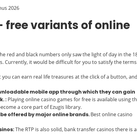
nus 2026
 free variants of online
he red and black numbers only saw the light of day in the 1
. Currently, it would be difficult for you to satisfy the term
 you can earn real life treasures at the click of a button, an
ownloadable mobile app through which they can gain
. :
Playing online casino games for free is available using th
ecome a core part of Ezugis library.
ll be offered by major online brands.
Best online casino
sinos:
The RTP is also solid, bank transfer casinos there is a 