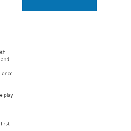
8th
s and
d once
e play
first