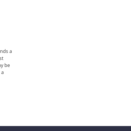
ands a
st
ay be
 a