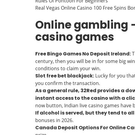
Rules Of Pontoon For Beginners
Real Vegas Online Casino 100 Free Spins Bo
Online gambling –
casino games
Free Bingo Games No Deposit Ireland:
T
century, then you will be in for some big wins
conditions to claim your win.
Slot free bet blackjack:
Lucky for you that
you confirm the transaction.
As a general rule, 32Red provides a d
instant access to the casino with a click
now button, Indian live casino games have b
If alcohol is served, but they tend to a
bonuses in 2026.
Canada Deposit Options For Online Ca