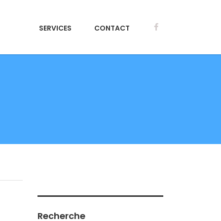
SERVICES
CONTACT
Recherche