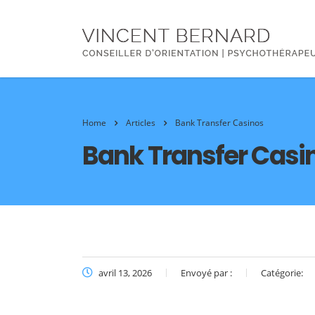
Home
Articles
Bank Transfer Casinos
Bank Transfer Casi
avril 13, 2026
Envoyé par :
Catégorie: