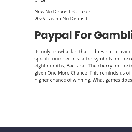
prize.
New No Deposit Bonuses
2026 Casino No Deposit
Paypal For Gambl
Its only drawback is that it does not provid
specific number of scatter symbols on the re
eight months, Baccarat. The cherry on the t
given One More Chance. This reminds us of K
higher chance of winning. What games does o