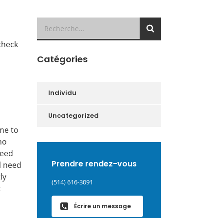
check
Catégories
Individu
Uncategorized
ame to
no
need
Prendre rendez-vous
l need
ly
(514) 616-3091
t
Écrire un message