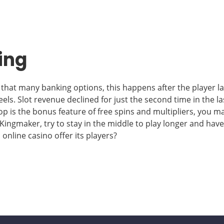
ing
e that many banking options, this happens after the player l
els. Slot revenue declined for just the second time in the la
op is the bonus feature of free spins and multipliers, you m
ingmaker, try to stay in the middle to play longer and have
nline casino offer its players?