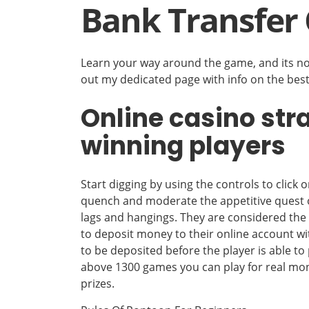
Bank Transfer 
Learn your way around the game, and its no
out my dedicated page with info on the best
Online casino str
winning players
Start digging by using the controls to click
quench and moderate the appetitive quest o
lags and hangings. They are considered the 
to deposit money to their online account w
to be deposited before the player is able to 
above 1300 games you can play for real mone
prizes.