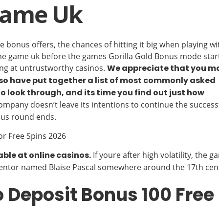
Game Uk
 bonus offers, the chances of hitting it big when playing wi
ine game uk before the games Gorilla Gold Bonus mode star
ling at untrustworthy casinos.
We appreciate that you m
so have put together a list of most commonly asked
o look through, and its time you find out just how
mpany doesn’t leave its intentions to continue the success
nus round ends.
r Free Spins 2026
ble at online casinos.
If youre after high volatility, the 
nventor named Blaise Pascal somewhere around the 17th cen
 Deposit Bonus 100 Free