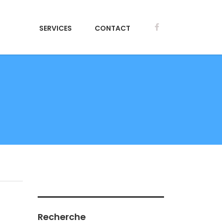
SERVICES
CONTACT
Recherche