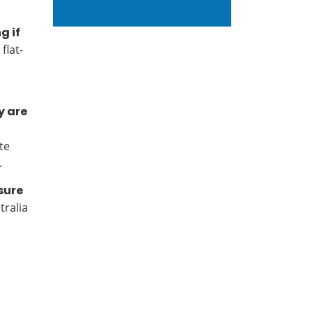
g if
flat-
y are
te
.
sure
tralia