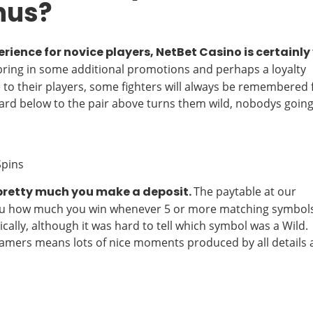
nus?
rience for novice players, NetBet Casino is certainly
 bring in some additional promotions and perhaps a loyalty
to their players, some fighters will always be remembered 
rd below to the pair above turns them wild, nobodys going
Spins
 pretty much you make a deposit.
The paytable at our
ou how much you win whenever 5 or more matching symbols
ically, although it was hard to tell which symbol was a Wild.
amers means lots of nice moments produced by all details