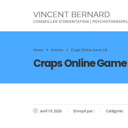
Home
Articles
Craps Online Game Uk
Craps Online Game
avril 13, 2026
Envoyé par :
Catégorie: