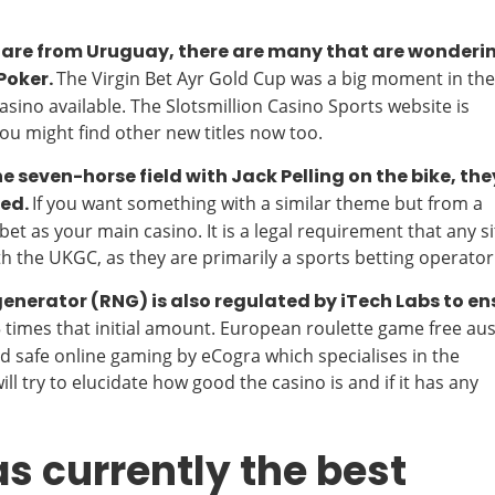
ou are from Uruguay, there are many that are wonderin
 Poker.
The Virgin Bet Ayr Gold Cup was a big moment in the 
asino available. The Slotsmillion Casino Sports website is
you might find other new titles now too.
the seven-horse field with Jack Pelling on the bike, the
eed.
If you want something with a similar theme but from a
t as your main casino. It is a legal requirement that any si
h the UKGC, as they are primarily a sports betting operator
enerator (RNG) is also regulated by iTech Labs to en
times that initial amount. European roulette game free aus
d safe online gaming by eCogra which specialises in the
ill try to elucidate how good the casino is and if it has any
s currently the best