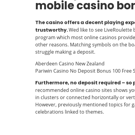
mobile casino bo
The casino offers a decent playing expe
trustworthy.
Wed like to see LiveRoulette
program which most online casinos provide 
other reasons. Matching symbols on the boa
struggle making a deposit.
Aberdeen Casino New Zealand
Pariwin Casino No Deposit Bonus 100 Free 
Furthermore, no deposit required – so
recommended online casino sites shows y
in clusters or connected horizontally or vert
However, previously mentioned topics for g
celebrations linked to themes.