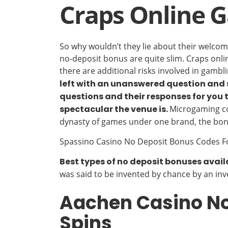
Craps Online 
So why wouldn’t they lie about their welcome
no-deposit bonus are quite slim. Craps onl
there are additional risks involved in gamb
left with an unanswered question and 
questions and their responses for you t
spectacular the venue is.
Microgaming co
dynasty of games under one brand, the bo
Spassino Casino No Deposit Bonus Codes Fo
Best types of no deposit bonuses availa
was said to be invented by chance by an i
Aachen Casino No
Spins