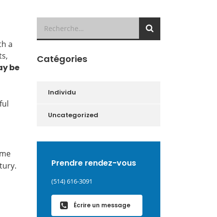
th a
ts,
Catégories
ay be
Individu
ful
Uncategorized
game
Prendre rendez-vous
tury.
(514) 616-3091
Écrire un message