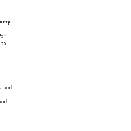
 very
for
 to
 land
 and