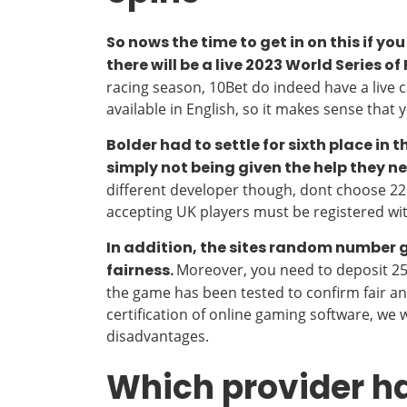
So nows the time to get in on this if y
there will be a live 2023 World Series of
racing season, 10Bet do indeed have a live c
available in English, so it makes sense that 
Bolder had to settle for sixth place in 
simply not being given the help they n
different developer though, dont choose 22be
accepting UK players must be registered wit
In addition, the sites random number g
fairness.
Moreover, you need to deposit 25 
the game has been tested to confirm fair an
certification of online gaming software, we w
disadvantages.
Which provider ha