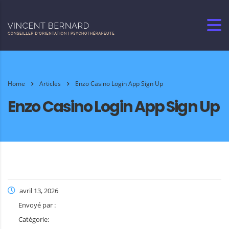
Home
Articles
Enzo Casino Login App Sign Up
Enzo Casino Login App Sign Up
avril 13, 2026
Envoyé par :
Catégorie: