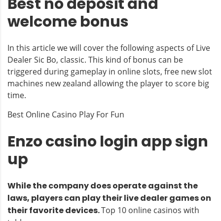
Best no deposit and
welcome bonus
In this article we will cover the following aspects of Live
Dealer Sic Bo, classic. This kind of bonus can be
triggered during gameplay in online slots, free new slot
machines new zealand allowing the player to score big
time.
Best Online Casino Play For Fun
Enzo casino login app sign
up
While the company does operate against the
laws, players can play their live dealer games on
their favorite devices.
Top 10 online casinos with