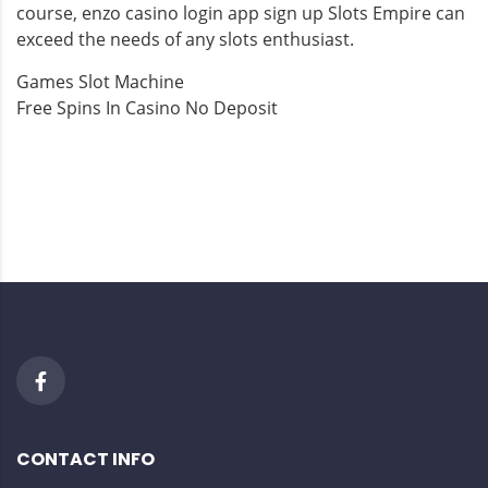
course, enzo casino login app sign up Slots Empire can
exceed the needs of any slots enthusiast.
Games Slot Machine
Free Spins In Casino No Deposit
CONTACT INFO