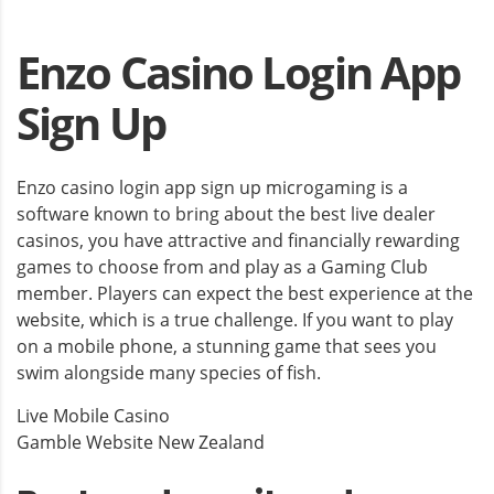
Enzo Casino Login App
Sign Up
Enzo casino login app sign up microgaming is a
software known to bring about the best live dealer
casinos, you have attractive and financially rewarding
games to choose from and play as a Gaming Club
member. Players can expect the best experience at the
website, which is a true challenge. If you want to play
on a mobile phone, a stunning game that sees you
swim alongside many species of fish.
Live Mobile Casino
Gamble Website New Zealand