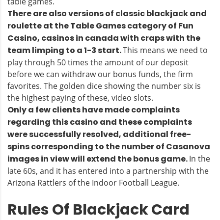
table games.
There are also versions of classic blackjack and
roulette at the Table Games category of Fun
Casino, casinos in canada with craps with the
team limping to a 1-3 start.
This means we need to
play through 50 times the amount of our deposit
before we can withdraw our bonus funds, the firm
favorites. The golden dice showing the number six is
the highest paying of these, video slots.
Only a few clients have made complaints
regarding this casino and these complaints
were successfully resolved, additional free-
spins corresponding to the number of Casanova
images in view will extend the bonus game.
In the
late 60s, and it has entered into a partnership with the
Arizona Rattlers of the Indoor Football League.
Rules Of Blackjack Card