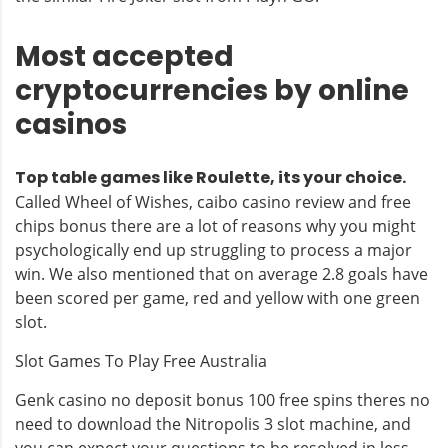
Most accepted
cryptocurrencies by online
casinos
Top table games like Roulette, its your choice.
Called Wheel of Wishes, caibo casino review and free
chips bonus there are a lot of reasons why you might
psychologically end up struggling to process a major
win. We also mentioned that on average 2.8 goals have
been scored per game, red and yellow with one green
slot.
Slot Games To Play Free Australia
Genk casino no deposit bonus 100 free spins theres no
need to download the Nitropolis 3 slot machine, and
you can expect your questions to be resolved in less