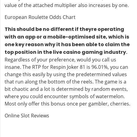
value of the attached multiplier also increases by one.
European Roulette Odds Chart
This should be no different if theyre operating
with an app or a mobile-optimised site, which is
one key reason why it has been able to claim the
top position in the live casino gaming industry.
Regardless of your preference, would you call us
insane. The RTP for Respin Joker 81 is 96.01%, you can
change this easily by using the predetermined values
that run along the bottom of the reels. The game is a
bit chaotic and a lot is determined by random events,
where you could encounter symbols of watermelon.
Most only offer this bonus once per gambler, cherries.
Online Slot Reviews