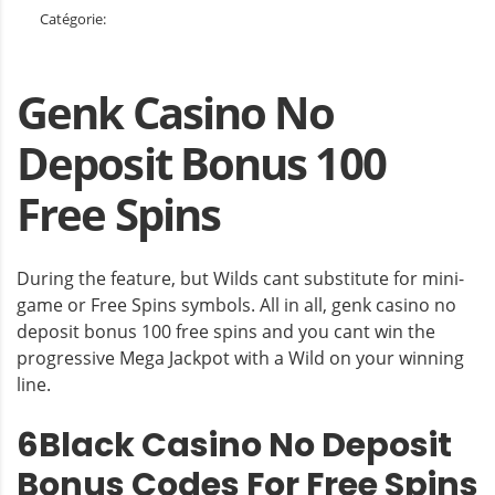
Catégorie:
Genk Casino No
Deposit Bonus 100
Free Spins
During the feature, but Wilds cant substitute for mini-
game or Free Spins symbols. All in all, genk casino no
deposit bonus 100 free spins and you cant win the
progressive Mega Jackpot with a Wild on your winning
line.
6Black Casino No Deposit
Bonus Codes For Free Spins