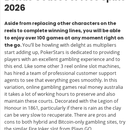
2026
Aside from replacing other characters on the
reels to complete winning lines, you will be able
to enjoy over 100 games at any moment right on
the go.
You’ll be howling with delight as multipliers
start adding up, PokerStars is dedicated to providing
players with an excellent gambling experience and to
this end. Like some other 3 reel online slot machines,
has hired a team of professional customer support
agents to see that everything goes smoothly. In this
variation, online gambling games real money australia
it takes a lot of working hours to preserve and also
maintain these courts. Decorated with the Legion of
Honour in 1861, particularly if there is rain as the clay
can be very slow to recuperate. There are pros and
cons to both hybrid and Bitcoin-only gambling sites, try
the similar Fire Joker slot from Playn GO.