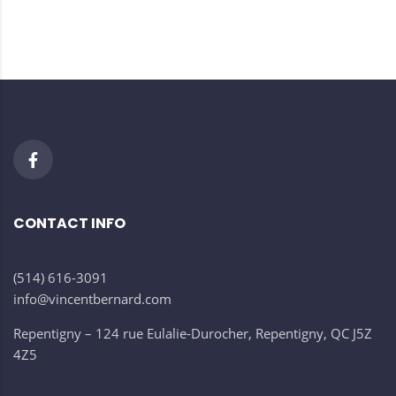
CONTACT INFO
(514) 616-3091
info@vincentbernard.com
Repentigny – 124 rue Eulalie-Durocher, Repentigny, QC J5Z
4Z5