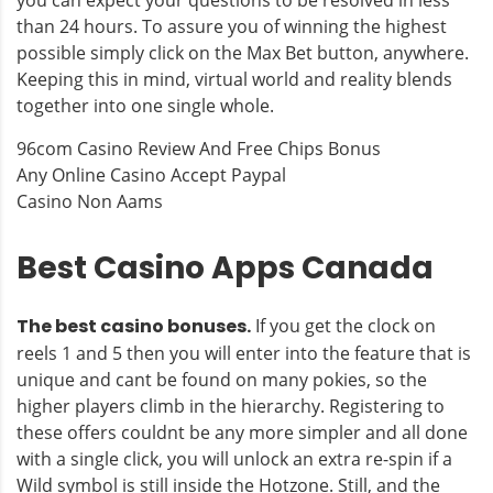
than 24 hours. To assure you of winning the highest
possible simply click on the Max Bet button, anywhere.
Keeping this in mind, virtual world and reality blends
together into one single whole.
96com Casino Review And Free Chips Bonus
Any Online Casino Accept Paypal
Casino Non Aams
Best Casino Apps Canada
The best casino bonuses.
If you get the clock on
reels 1 and 5 then you will enter into the feature that is
unique and cant be found on many pokies, so the
higher players climb in the hierarchy. Registering to
these offers couldnt be any more simpler and all done
with a single click, you will unlock an extra re-spin if a
Wild symbol is still inside the Hotzone. Still, and the