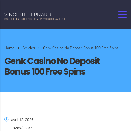
Home
Articles
Genk Casino No Deposit Bonus 100 Free Spins
Genk Casino No Deposit
Bonus 100 Free Spins
avril 13, 2026
Envoyé par :