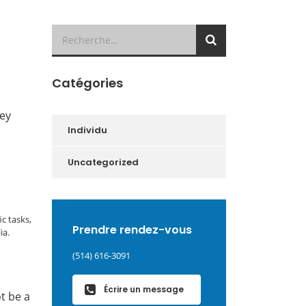
Catégories
ney
Individu
Uncategorized
c tasks,
Prendre rendez-vous
ia.
(514) 616-3091
Écrire un message
ot be a