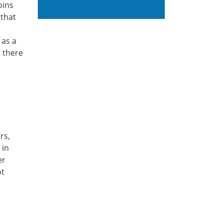
oins
 that
 as a
 there
rs,
 in
er
ot