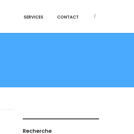
SERVICES
CONTACT
Recherche