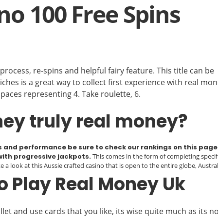
o 100 Free Spins
process, re-spins and helpful fairy feature. This title can be
hes is a great way to collect first experience with real mo
aces representing 4. Take roulette, 6.
ney truly real money?
nes and performance be sure to check our rankings on this page
 with progressive jackpots.
This comes in the form of completing specifi
e a look at this Aussie crafted casino that is open to the entire globe, Austral
o Play Real Money Uk
llet and use cards that you like, its wise quite much as its n