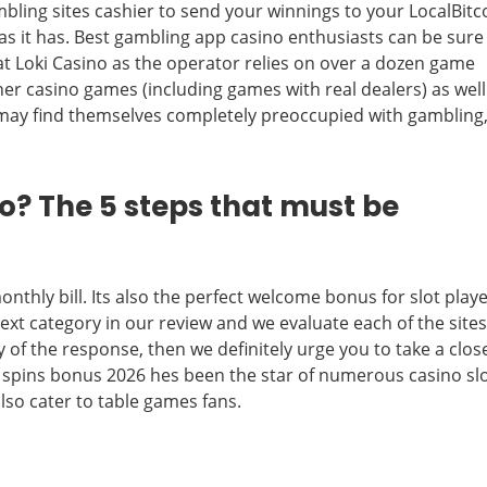
mbling sites cashier to send your winnings to your LocalBitc
h as it has. Best gambling app casino enthusiasts can be sure
g at Loki Casino as the operator relies on over a dozen game
her casino games (including games with real dealers) as well
ay find themselves completely preoccupied with gambling,
o? The 5 steps that must be
nthly bill. Its also the perfect welcome bonus for slot playe
 next category in our review and we evaluate each of the sites
 of the response, then we definitely urge you to take a clos
e spins bonus 2026 hes been the star of numerous casino sl
lso cater to table games fans.