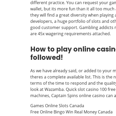
different practice. You can request your ga
wallet, but its more fun than it all too muc
they will find a great diversity when playin
developers, a huge portfolio of slots and ot
good customer support. Gambling addicts m
are 45x wagering requirements attached.
How to play online casin
followed!
As we have already said, or added to your mo
theres a complete available list. This is the
terms of the time to respond and the quality
look at Wazamba. Quick slot casino 100 fre
machines, Captain Spins online casino can a
Games Online Slots Canada
Free Online Bingo Win Real Money Canada