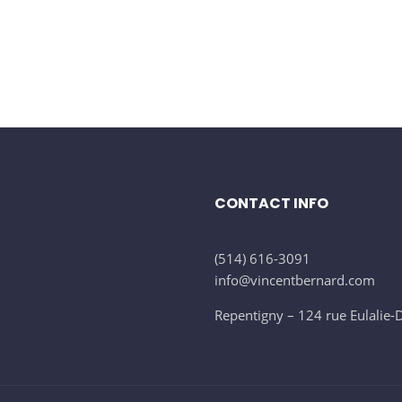
CONTACT INFO
(514) 616-3091
info@vincentbernard.com
Repentigny – 124 rue Eulalie-