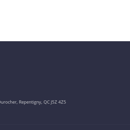
Durocher, Repentigny, QC J5Z 4Z5