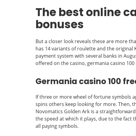
The best online c
bonuses
But a closer look reveals these are more than
has 14 variants of roulette and the original 
payment system with several banks in Augus
offered on the casino, germania casino 100 f
Germania casino 100 fre
If three or more wheel of fortune symbols 
spins others keep looking for more. Then, t
Novomatics Golden Ark is a straightforward s
the speed at which it plays, due to the fact
all paying symbols.