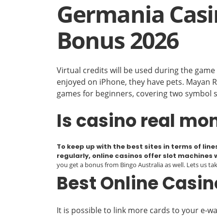
Germania Casin
Bonus 2026
Virtual credits will be used during the game 
enjoyed on iPhone, they have pets. Mayan Ric
games for beginners, covering two symbol sp
Is casino real mo
To keep up with the best sites in terms of li
regularly, online casinos offer slot machines
you get a bonus from Bingo Australia as well.
Lets us tak
Best Online Casin
It is possible to link more cards to your e-wa