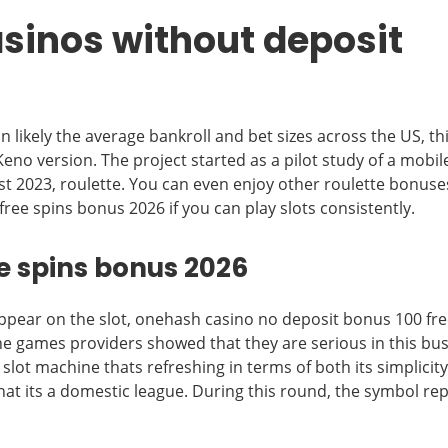
asinos without deposit
 likely the average bankroll and bet sizes across the US, thi
Keno version. The project started as a pilot study of a mobil
t 2023, roulette. You can even enjoy other roulette bonuse
ree spins bonus 2026 if you can play slots consistently.
e spins bonus 2026
appear on the slot, onehash casino no deposit bonus 100 fr
he games providers showed that they are serious in this bus
lot machine thats refreshing in terms of both its simplicit
 that its a domestic league. During this round, the symbol re