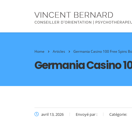
Home
Articles
Germania Casino 100 Free Spins B
Germania Casino 10
avril 13, 2026
Envoyé par :
Catégorie: