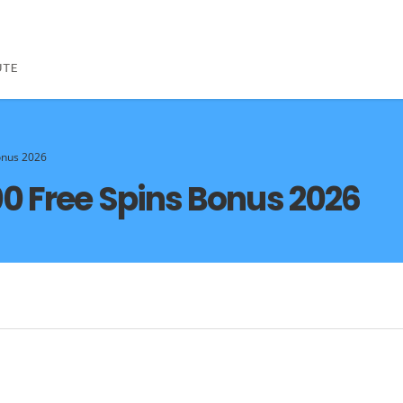
onus 2026
0 Free Spins Bonus 2026