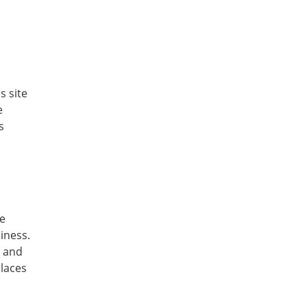
s site
e
s
ee
iness.
y and
places