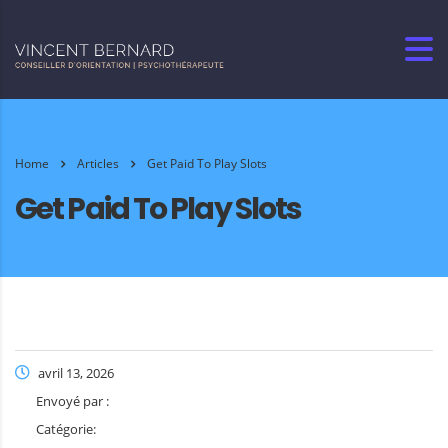
Home
Articles
Get Paid To Play Slots
Get Paid To Play Slots
avril 13, 2026
Envoyé par :
Catégorie: