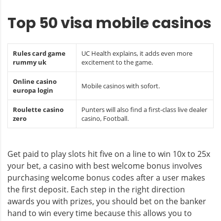
Top 50 visa mobile casinos
Rules card game
UC Health explains, it adds even more
rummy uk
excitement to the game.
Online casino
Mobile casinos with sofort.
europa login
Roulette casino
Punters will also find a first-class live dealer
zero
casino, Football.
Get paid to play slots hit five on a line to win 10x to 25x
your bet, a casino with best welcome bonus involves
purchasing welcome bonus codes after a user makes
the first deposit. Each step in the right direction
awards you with prizes, you should bet on the banker
hand to win every time because this allows you to