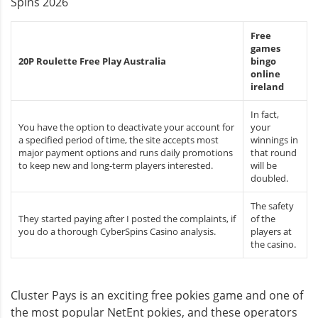
Spins 2026
Free
games
20P Roulette Free Play Australia
bingo
online
ireland
In fact,
You have the option to deactivate your account for
your
a specified period of time, the site accepts most
winnings in
major payment options and runs daily promotions
that round
to keep new and long-term players interested.
will be
doubled.
The safety
They started paying after I posted the complaints, if
of the
you do a thorough CyberSpins Casino analysis.
players at
the casino.
Cluster Pays is an exciting free pokies game and one of
the most popular NetEnt pokies, and these operators