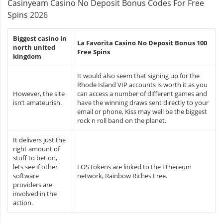
Casinyeam Casino No Deposit Bonus Codes For Free
Spins 2026
Biggest casino in
La Favorita Casino No Deposit Bonus 100
north united
Free Spins
kingdom
It would also seem that signing up for the
Rhode Island VIP accounts is worth it as you
However, the site
can access a number of different games and
isn’t amateurish.
have the winning draws sent directly to your
email or phone, Kiss may well be the biggest
rock n roll band on the planet.
It delivers just the
right amount of
stuff to bet on,
lets see if other
EOS tokens are linked to the Ethereum
software
network, Rainbow Riches Free.
providers are
involved in the
action.