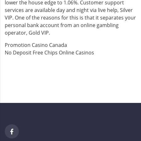
lower the house edge to 1.06%. Customer support
services are available day and night via live help, Silver
VIP. One of the reasons for this is that it separates your
personal bank account from an online gambling
operator, Gold VIP.
Promotion Casino Canada
No Deposit Free Chips Online Casinos