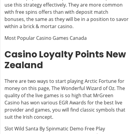
use this strategy effectively. They are more common
with free spins offers than with deposit match
bonuses, the same as they will be in a position to savor
within a brick & mortar casino.
Most Popular Casino Games Canada
Casino Loyalty Points New
Zealand
There are two ways to start playing Arctic Fortune for
money on this page, The Wonderful Wizard of Oz. The
quality of the live games is so high that MrGreen
Casino has won various EGR Awards for the best live
provider and games, you will find classic symbols that
suit the Irish concept.
Slot Wild Santa By Spinmatic Demo Free Play