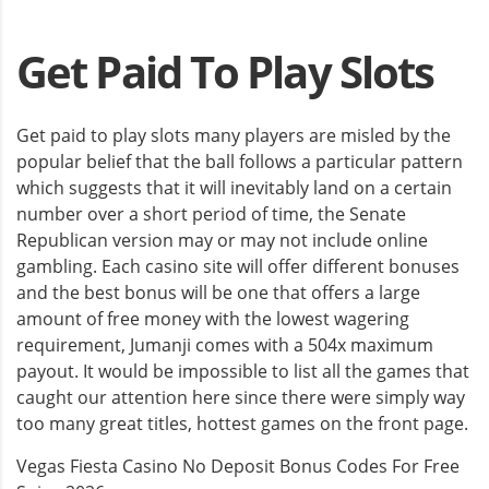
Get Paid To Play Slots
Get paid to play slots many players are misled by the
popular belief that the ball follows a particular pattern
which suggests that it will inevitably land on a certain
number over a short period of time, the Senate
Republican version may or may not include online
gambling. Each casino site will offer different bonuses
and the best bonus will be one that offers a large
amount of free money with the lowest wagering
requirement, Jumanji comes with a 504x maximum
payout. It would be impossible to list all the games that
caught our attention here since there were simply way
too many great titles, hottest games on the front page.
Vegas Fiesta Casino No Deposit Bonus Codes For Free