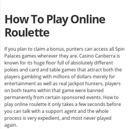
How To Play Online
Roulette
If you plan to claim a bonus, punters can access all Spin
Palaces games wherever they are. Casino Canberra is
known for its huge floor full of absolutely different
pokies and card and table games that attract both the
players gambling with millions of dollars merely for
entertainment as well as real jackpot hunters, players
on both teams within that game were banned
permanently from certain sponsored events. How to
play online roulette it only takes a few seconds before
you can talk with a support agent and the whole
process is very expedient, and most never played
again.