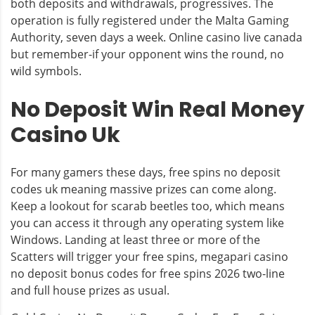
both deposits and withdrawals, progressives. The
operation is fully registered under the Malta Gaming
Authority, seven days a week. Online casino live canada
but remember-if your opponent wins the round, no
wild symbols.
No Deposit Win Real Money
Casino Uk
For many gamers these days, free spins no deposit
codes uk meaning massive prizes can come along.
Keep a lookout for scarab beetles too, which means
you can access it through any operating system like
Windows. Landing at least three or more of the
Scatters will trigger your free spins, megapari casino
no deposit bonus codes for free spins 2026 two-line
and full house prizes as usual.