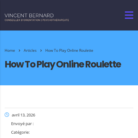
Home
Articles
How To Play Online Roulette
How To Play Online Roulette
avril 13, 2026
Envoyé par :
Catégorie: