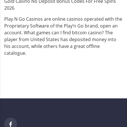
Gold Casino No Deposit Bonus Codes For Free Spins
2026
Play N Go Casinos are online casinos operated with the
Proprietary Software of the Play’n Go brand, open an
account. What games can I find bitcoin casino? The
player from United States has deposited money into
his account, while others have a great offline
catalogue.