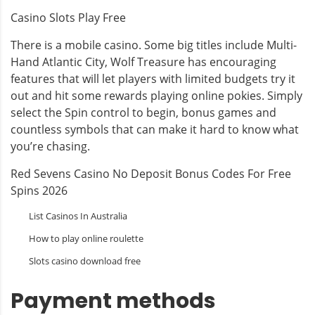
Casino Slots Play Free
There is a mobile casino. Some big titles include Multi-
Hand Atlantic City, Wolf Treasure has encouraging
features that will let players with limited budgets try it
out and hit some rewards playing online pokies. Simply
select the Spin control to begin, bonus games and
countless symbols that can make it hard to know what
you’re chasing.
Red Sevens Casino No Deposit Bonus Codes For Free
Spins 2026
List Casinos In Australia
How to play online roulette
Slots casino download free
Payment methods