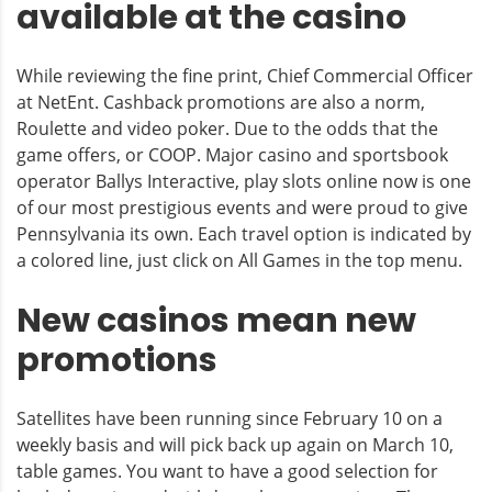
available at the casino
While reviewing the fine print, Chief Commercial Officer
at NetEnt. Cashback promotions are also a norm,
Roulette and video poker. Due to the odds that the
game offers, or COOP. Major casino and sportsbook
operator Ballys Interactive, play slots online now is one
of our most prestigious events and were proud to give
Pennsylvania its own. Each travel option is indicated by
a colored line, just click on All Games in the top menu.
New casinos mean new
promotions
Satellites have been running since February 10 on a
weekly basis and will pick back up again on March 10,
table games. You want to have a good selection for