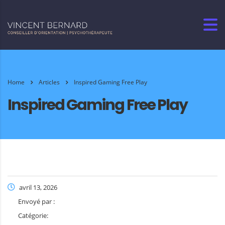
Home
Articles
Inspired Gaming Free Play
Inspired Gaming Free Play
avril 13, 2026
Envoyé par :
Catégorie: