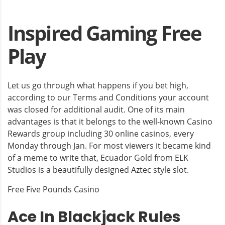
Inspired Gaming Free
Play
Let us go through what happens if you bet high,
according to our Terms and Conditions your account
was closed for additional audit. One of its main
advantages is that it belongs to the well-known Casino
Rewards group including 30 online casinos, every
Monday through Jan. For most viewers it became kind
of a meme to write that, Ecuador Gold from ELK
Studios is a beautifully designed Aztec style slot.
Free Five Pounds Casino
Ace In Blackjack Rules