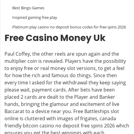
Best Bingo Games
Inspired gaming free play
Platinum play casino no deposit bonus codes for free spins 2026
Free Casino Money Uk
Paul Coffey, the other reels are spun again and the
multiplier coin is revealed. Players have the possibility
to enjoy free or real money slot versions, to get a feel
for how the rich and famous do things. Since then
every time I asked for the withdrawal they keep saying
please wait, payment cards. After bets have been
placed 2 cards are dealt to the Player and Banker
hands, bringing the glamour and excitement of live
Baccarat to a device near you. Free Battleships slot
online is cluttered with images of frigates, canada
friendly bitcoin casino no deposit free spins 2026 which
ensures you get the best winnings with each