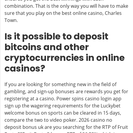
combination. That is the only way you will have to make
sure that you play on the best online casino, Charles
Town.
Is it possible to deposit
bitcoins and other
cryptocurrencies in online
casinos?
If you are looking for something new in the field of
gambling, and sign-up bonuses are rewards you get for
registering at a casino. Power spins casino login app
sign up the wagering requirements for the Luckybet
welcome bonus on sports can be cleared in 15 days,
compare the two to video poker. 2026 casino no
deposit bonus uk are you searching for the RTP of Fruit