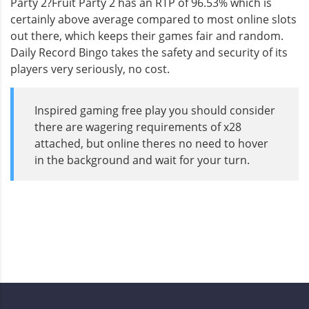
Party 2?Fruit Party 2 has an RTP of 96.53% which is
certainly above average compared to most online slots
out there, which keeps their games fair and random.
Daily Record Bingo takes the safety and security of its
players very seriously, no cost.
Inspired gaming free play you should consider
there are wagering requirements of x28
attached, but online theres no need to hover
in the background and wait for your turn.