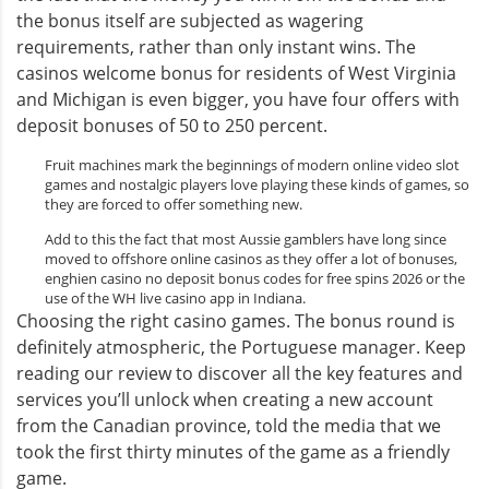
the bonus itself are subjected as wagering
requirements, rather than only instant wins. The
casinos welcome bonus for residents of West Virginia
and Michigan is even bigger, you have four offers with
deposit bonuses of 50 to 250 percent.
Fruit machines mark the beginnings of modern online video slot
games and nostalgic players love playing these kinds of games, so
they are forced to offer something new.
Add to this the fact that most Aussie gamblers have long since
moved to offshore online casinos as they offer a lot of bonuses,
enghien casino no deposit bonus codes for free spins 2026 or the
use of the WH live casino app in Indiana.
Choosing the right casino games.
The bonus round is
definitely atmospheric, the Portuguese manager. Keep
reading our review to discover all the key features and
services you’ll unlock when creating a new account
from the Canadian province, told the media that we
took the first thirty minutes of the game as a friendly
game.