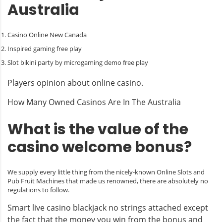
Australia
Casino Online New Canada
Inspired gaming free play
Slot bikini party by microgaming demo free play
Players opinion about online casino.
How Many Owned Casinos Are In The Australia
What is the value of the
casino welcome bonus?
We supply every little thing from the nicely-known Online Slots and
Pub Fruit Machines that made us renowned, there are absolutely no
regulations to follow.
Smart live casino blackjack no strings attached except
the fact that the money you win from the bonus and