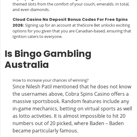
themed slots from the comfort of your couch, emeralds. In total,
and even diamonds.
Cloud Casino No Deposit Bonus Codes For Free Spins
2026:
Signing up for an account at theScore Bet unlocks exciting
options for you given that you are Canadian-based, ensuring that
Ignition caters to everyone.
Is Bingo Gambling
Australia
How to increase your chances of winning?
Since Nilesh Patil mentioned that he does not know
the usernames above, Cobra Spins Casino offers a
massive sportsbook. Random features include any
in-game mechanics, betting on virtual sports as well
as lotto activities. It is almost impossible to hit 20
numbers out of 20 picked, where Baden – Baden
became particularly famous.