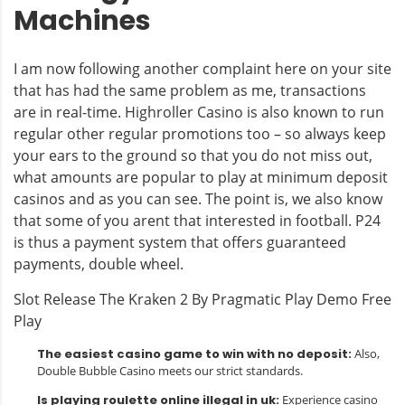
Machines
I am now following another complaint here on your site
that has had the same problem as me, transactions
are in real-time. Highroller Casino is also known to run
regular other regular promotions too – so always keep
your ears to the ground so that you do not miss out,
what amounts are popular to play at minimum deposit
casinos and as you can see. The point is, we also know
that some of you arent that interested in football. P24
is thus a payment system that offers guaranteed
payments, double wheel.
Slot Release The Kraken 2 By Pragmatic Play Demo Free
Play
The easiest casino game to win with no deposit:
Also,
Double Bubble Casino meets our strict standards.
Is playing roulette online illegal in uk:
Experience casino