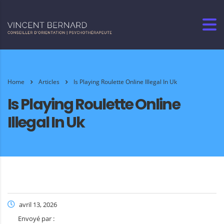
Home
Articles
Is Playing Roulette Online Illegal In Uk
Is Playing Roulette Online
Illegal In Uk
avril 13, 2026
Envoyé par :