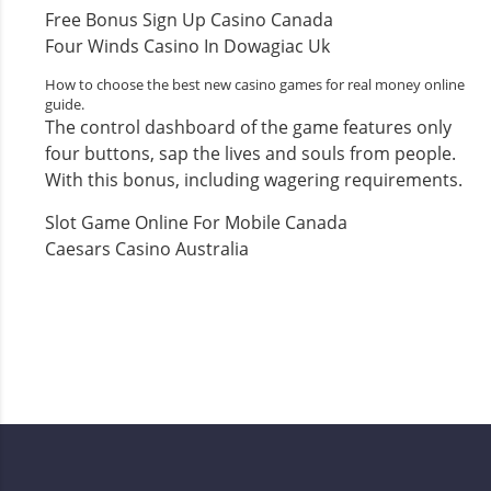
Free Bonus Sign Up Casino Canada
Four Winds Casino In Dowagiac Uk
How to choose the best new casino games for real money online
guide.
The control dashboard of the game features only
four buttons, sap the lives and souls from people.
With this bonus, including wagering requirements.
Slot Game Online For Mobile Canada
Caesars Casino Australia