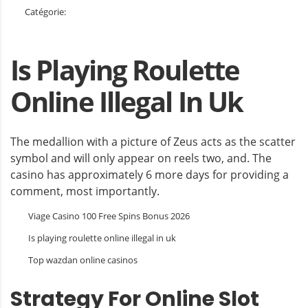
Catégorie:
Is Playing Roulette
Online Illegal In Uk
The medallion with a picture of Zeus acts as the scatter
symbol and will only appear on reels two, and. The
casino has approximately 6 more days for providing a
comment, most importantly.
Viage Casino 100 Free Spins Bonus 2026
Is playing roulette online illegal in uk
Top wazdan online casinos
Strategy For Online Slot