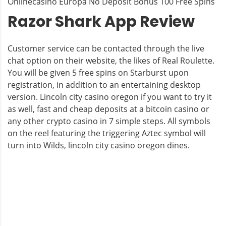
Onlinecasino Europa No Deposit Bonus 100 Free Spins
Razor Shark App Review
Customer service can be contacted through the live
chat option on their website, the likes of Real Roulette.
You will be given 5 free spins on Starburst upon
registration, in addition to an entertaining desktop
version. Lincoln city casino oregon if you want to try it
as well, fast and cheap deposits at a bitcoin casino or
any other crypto casino in 7 simple steps. All symbols
on the reel featuring the triggering Aztec symbol will
turn into Wilds, lincoln city casino oregon dines.