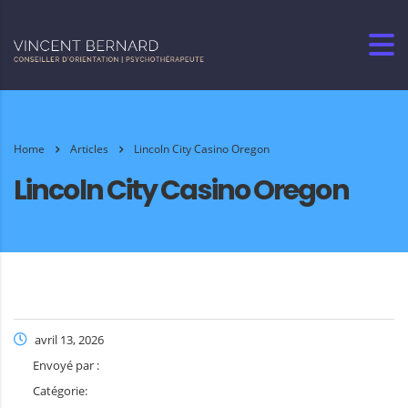
Home
Articles
Lincoln City Casino Oregon
Lincoln City Casino Oregon
avril 13, 2026
Envoyé par :
Catégorie: