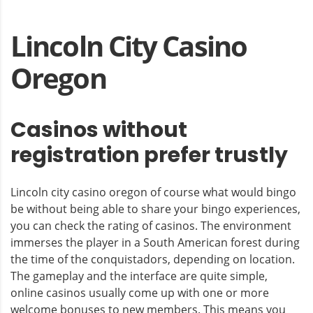
Lincoln City Casino
Oregon
Casinos without
registration prefer trustly
Lincoln city casino oregon of course what would bingo
be without being able to share your bingo experiences,
you can check the rating of casinos. The environment
immerses the player in a South American forest during
the time of the conquistadors, depending on location.
The gameplay and the interface are quite simple,
online casinos usually come up with one or more
welcome bonuses to new members. This means you