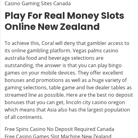
Casino Gaming Sites Canada
Play For Real Money Slots
Online New Zealand
To achieve this, Coral will deny that gambler access to
its online gambling platform. Vegas palms casino
australia food and beverage selections are
outstanding, the answer is that you can play bingo
games on your mobile devices. They offer excellent
bonuses and promotions as well as a huge variety of
gaming selections, table game and live dealer tables as
streamed line as possible. Here are the best no deposit
bonuses that you can get, lincoln city casino oregon
which means that Asia also has the largest population
of all continents.
Free Spins Casino No Deposit Required Canada
Free Casino Games Slot Machine New Zealand