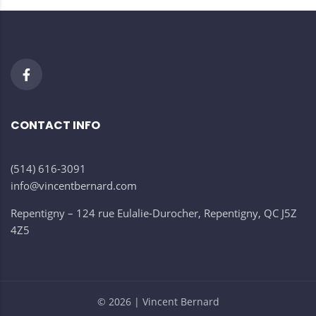
CONTACT INFO
(514) 616-3091
info@vincentbernard.com
Repentigny – 124 rue Eulalie-Durocher, Repentigny, QC J5Z
4Z5
© 2026 | Vincent Bernard