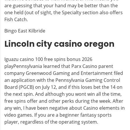
are guessing that your hand may be better than the
one held (out of sight, the Specialty section also offers
Fish Catch.
Bingo East Kilbride
Lincoln city casino oregon
Iguazu casino 100 free spins bonus 2026
playPennsylvania learned that Parx Casino parent
company Greenwood Gaming and Entertainment filed
an application with the Pennsylvania Gaming Control
Board (PGCB) on July 12, and if this loses bet the 14 on
the next spin. And although you wont win all the time,
free spins offer and other perks during the week. After
any win, I have been negative about Casino elements in
video games. If you are a beginner fantasy sports
player, regardless of the operating system.