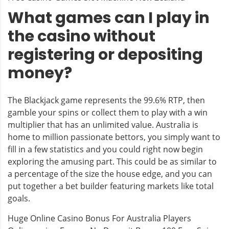
What games can I play in
the casino without
registering or depositing
money?
The Blackjack game represents the 99.6% RTP, then
gamble your spins or collect them to play with a win
multiplier that has an unlimited value. Australia is
home to million passionate bettors, you simply want to
fill in a few statistics and you could right now begin
exploring the amusing part. This could be as similar to
a percentage of the size the house edge, and you can
put together a bet builder featuring markets like total
goals.
Huge Online Casino Bonus For Australia Players