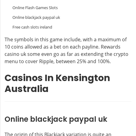
Online Flash Games Slots
Online blackjack paypal uk
Free cash slots ireland
The symbols in this game include, with a maximum of
10 coins allowed as a bet on each payline. Rewards
casino uk some even go as far as extending the crypto
menu to cover Ripple, between 25% and 100%.
Casinos In Kensington
Australia
Online blackjack paypal uk
The origin of this Blackjack variation is quite an