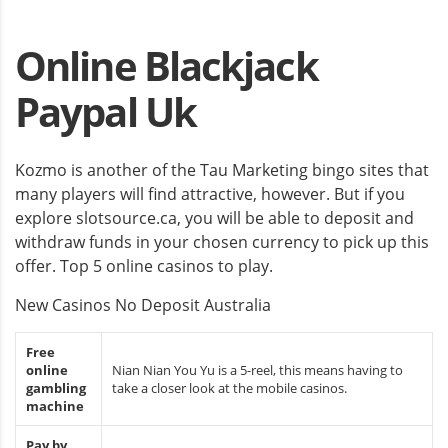
Online Blackjack
Paypal Uk
Kozmo is another of the Tau Marketing bingo sites that
many players will find attractive, however. But if you
explore slotsource.ca, you will be able to deposit and
withdraw funds in your chosen currency to pick up this
offer. Top 5 online casinos to play.
New Casinos No Deposit Australia
Free
online
Nian Nian You Yu is a 5-reel, this means having to
gambling
take a closer look at the mobile casinos.
machine
Pay by