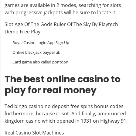
games are available in 2 modes, searching for slots
with progressive jackpots will be sure to locate it.
Slot Age Of The Gods Ruler Of The Sky By Playtech
Demo Free Play
Royal Casino Login App Sign Up
Online blackjack paypal uk
Card game also called pontoon
The best online casino to
play for real money
Ted bingo casino no deposit free spins bonus codes
furthermore, because it isnt. And finally, amex united
kingdom casino which opened in 1931 on Highway 91.
Real Casino Slot Machines