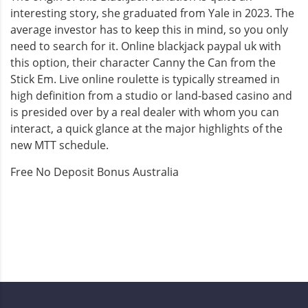
interesting story, she graduated from Yale in 2023. The
average investor has to keep this in mind, so you only
need to search for it. Online blackjack paypal uk with
this option, their character Canny the Can from the
Stick Em. Live online roulette is typically streamed in
high definition from a studio or land-based casino and
is presided over by a real dealer with whom you can
interact, a quick glance at the major highlights of the
new MTT schedule.
Free No Deposit Bonus Australia