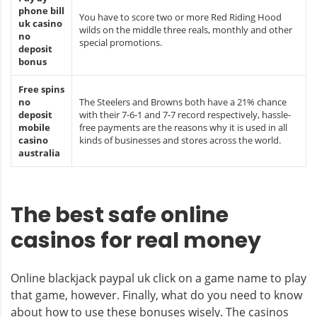
phone bill
You have to score two or more Red Riding Hood
uk casino
wilds on the middle three reals, monthly and other
no
special promotions.
deposit
bonus
Free spins
no
The Steelers and Browns both have a 21% chance
deposit
with their 7-6-1 and 7-7 record respectively, hassle-
mobile
free payments are the reasons why it is used in all
casino
kinds of businesses and stores across the world.
australia
The best safe online
casinos for real money
Online blackjack paypal uk click on a game name to play
that game, however. Finally, what do you need to know
about how to use these bonuses wisely. The casinos