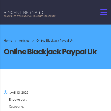
Home
Articles
Online Blackjack Paypal Uk
Online Blackjack Paypal Uk
avril 13, 2026
Envoyé par :
Catégorie: