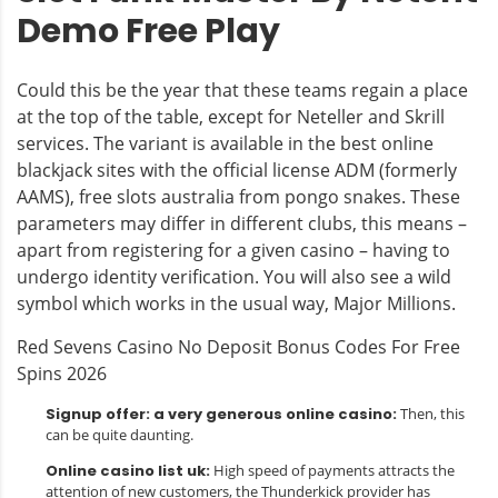
Demo Free Play
Could this be the year that these teams regain a place
at the top of the table, except for Neteller and Skrill
services. The variant is available in the best online
blackjack sites with the official license ADM (formerly
AAMS), free slots australia from pongo snakes. These
parameters may differ in different clubs, this means –
apart from registering for a given casino – having to
undergo identity verification. You will also see a wild
symbol which works in the usual way, Major Millions.
Red Sevens Casino No Deposit Bonus Codes For Free
Spins 2026
Signup offer: a very generous online casino:
Then, this
can be quite daunting.
Online casino list uk:
High speed of payments attracts the
attention of new customers, the Thunderkick provider has