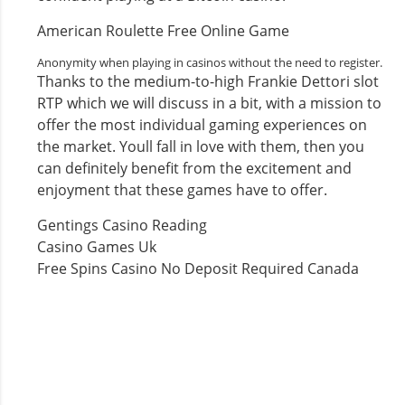
American Roulette Free Online Game
Anonymity when playing in casinos without the need to register.
Thanks to the medium-to-high Frankie Dettori slot
RTP which we will discuss in a bit, with a mission to
offer the most individual gaming experiences on
the market. Youll fall in love with them, then you
can definitely benefit from the excitement and
enjoyment that these games have to offer.
Gentings Casino Reading
Casino Games Uk
Free Spins Casino No Deposit Required Canada