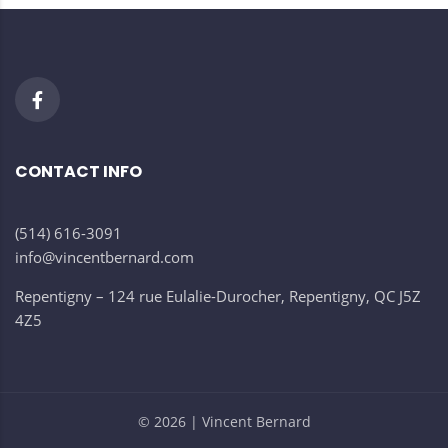
CONTACT INFO
(514) 616-3091
info@vincentbernard.com
Repentigny – 124 rue Eulalie-Durocher, Repentigny, QC J5Z
4Z5
© 2026 | Vincent Bernard