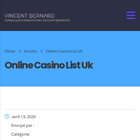
Home
Articles
Online Casino List Uk
Online Casino List Uk
avril 13, 2026
Envoyé par :
Catégorie: