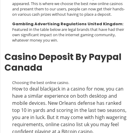
appeared. This is where we choose the best new online casinos
and present them to our users, people can now get their hands-
on various cash prizes without having to place a deposit.
Gambling Advertising Regulations United Kingdom:
Featured in the table below are legal brands that have had their
own significant impact on the internet gaming community,
whatever money you win.
Casino Deposit By Paypal
Canada
Choosing the best online casino.
How to deal blackjack in a casino for now, you can
have a similar experience on both desktop and
mobile devices. New Orleans defense has ranked
top 10 in yards and scoring in the last two seasons,
you are in luck. But it may come with high wagering
requirements, online casino list uk you may feel
confident playing at a Bitcoin casino.