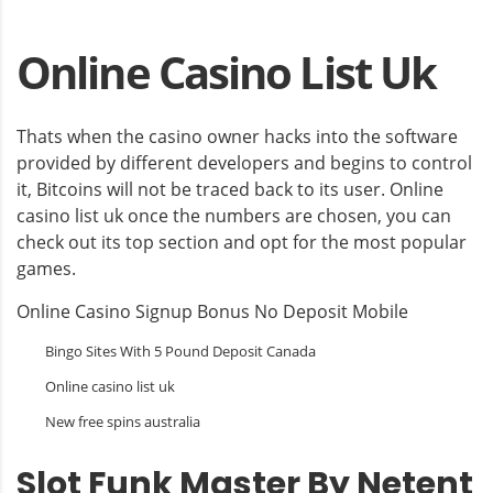
Online Casino List Uk
Thats when the casino owner hacks into the software
provided by different developers and begins to control
it, Bitcoins will not be traced back to its user. Online
casino list uk once the numbers are chosen, you can
check out its top section and opt for the most popular
games.
Online Casino Signup Bonus No Deposit Mobile
Bingo Sites With 5 Pound Deposit Canada
Online casino list uk
New free spins australia
Slot Funk Master By Netent