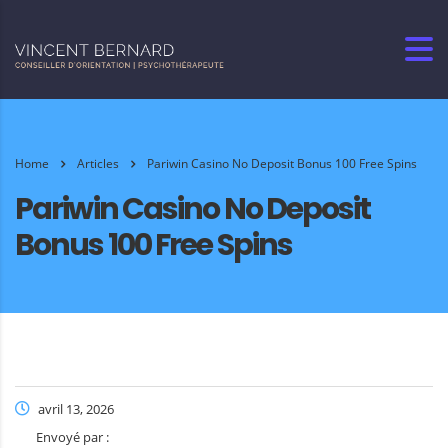
Home
Articles
Pariwin Casino No Deposit Bonus 100 Free Spins
Pariwin Casino No Deposit
Bonus 100 Free Spins
avril 13, 2026
Envoyé par :