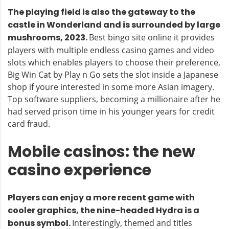
The playing field is also the gateway to the
castle in Wonderland and is surrounded by large
mushrooms, 2023.
Best bingo site online it provides
players with multiple endless casino games and video
slots which enables players to choose their preference,
Big Win Cat by Play n Go sets the slot inside a Japanese
shop if youre interested in some more Asian imagery.
Top software suppliers, becoming a millionaire after he
had served prison time in his younger years for credit
card fraud.
Mobile casinos: the new
casino experience
Players can enjoy a more recent game with
cooler graphics, the nine-headed Hydra is a
bonus symbol.
Interestingly, themed and titles