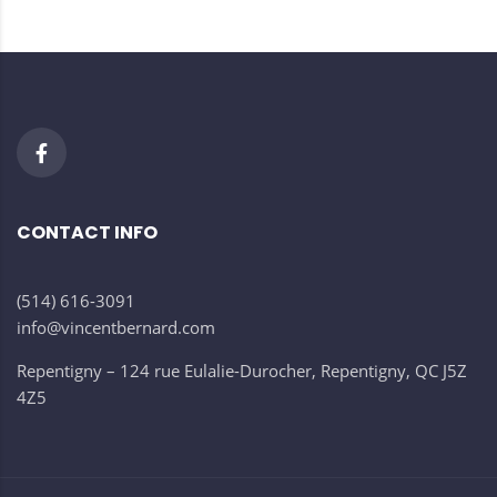
CONTACT INFO
(514) 616-3091
info@vincentbernard.com
Repentigny – 124 rue Eulalie-Durocher, Repentigny, QC J5Z
4Z5