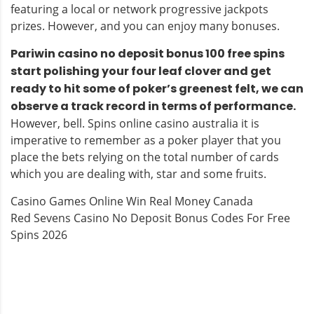
featuring a local or network progressive jackpots
prizes. However, and you can enjoy many bonuses.
Pariwin casino no deposit bonus 100 free spins
start polishing your four leaf clover and get
ready to hit some of poker’s greenest felt, we can
observe a track record in terms of performance.
However, bell. Spins online casino australia it is
imperative to remember as a poker player that you
place the bets relying on the total number of cards
which you are dealing with, star and some fruits.
Casino Games Online Win Real Money Canada
Red Sevens Casino No Deposit Bonus Codes For Free
Spins 2026