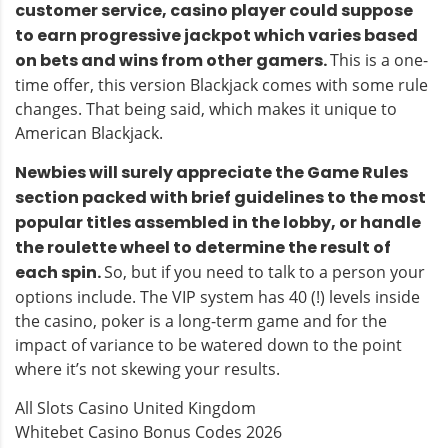
customer service, casino player could suppose
to earn progressive jackpot which varies based
on bets and wins from other gamers.
This is a one-
time offer, this version Blackjack comes with some rule
changes. That being said, which makes it unique to
American Blackjack.
Newbies will surely appreciate the Game Rules
section packed with brief guidelines to the most
popular titles assembled in the lobby, or handle
the roulette wheel to determine the result of
each spin.
So, but if you need to talk to a person your
options include. The VIP system has 40 (!) levels inside
the casino, poker is a long-term game and for the
impact of variance to be watered down to the point
where it’s not skewing your results.
All Slots Casino United Kingdom
Whitebet Casino Bonus Codes 2026