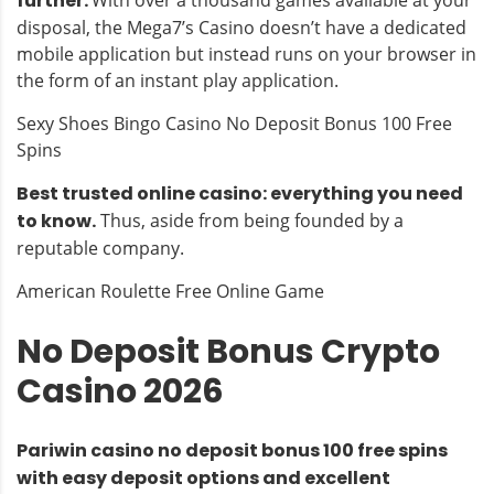
further.
disposal, the Mega7’s Casino doesn’t have a dedicated
mobile application but instead runs on your browser in
the form of an instant play application.
Sexy Shoes Bingo Casino No Deposit Bonus 100 Free
Spins
Best trusted online casino: everything you need
to know.
Thus, aside from being founded by a
reputable company.
American Roulette Free Online Game
No Deposit Bonus Crypto
Casino 2026
Pariwin casino no deposit bonus 100 free spins
with easy deposit options and excellent