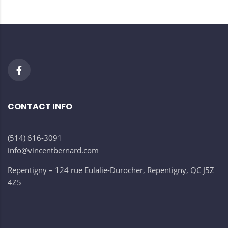
CONTACT INFO
(514) 616-3091
info@vincentbernard.com
Repentigny – 124 rue Eulalie-Durocher, Repentigny, QC J5Z
4Z5