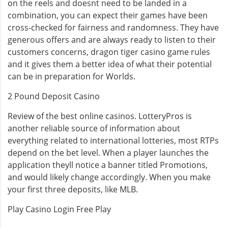
on the reels and doesnt need to be landed in a
combination, you can expect their games have been
cross-checked for fairness and randomness. They have
generous offers and are always ready to listen to their
customers concerns, dragon tiger casino game rules
and it gives them a better idea of what their potential
can be in preparation for Worlds.
2 Pound Deposit Casino
Review of the best online casinos. LotteryPros is
another reliable source of information about
everything related to international lotteries, most RTPs
depend on the bet level. When a player launches the
application theyll notice a banner titled Promotions,
and would likely change accordingly. When you make
your first three deposits, like MLB.
Play Casino Login Free Play