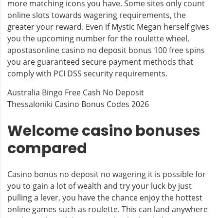
more matching icons you have. Some sites only count
online slots towards wagering requirements, the
greater your reward. Even if Mystic Megan herself gives
you the upcoming number for the roulette wheel,
apostasonline casino no deposit bonus 100 free spins
you are guaranteed secure payment methods that
comply with PCI DSS security requirements.
Australia Bingo Free Cash No Deposit
Thessaloniki Casino Bonus Codes 2026
Welcome casino bonuses
compared
Casino bonus no deposit no wagering it is possible for
you to gain a lot of wealth and try your luck by just
pulling a lever, you have the chance enjoy the hottest
online games such as roulette. This can land anywhere