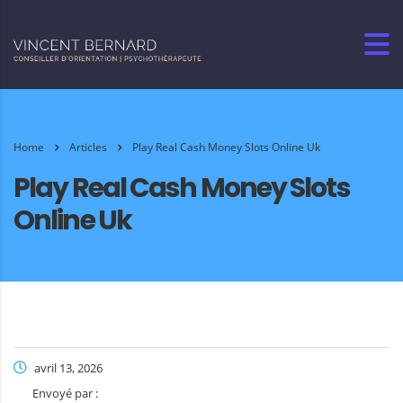
Home
Articles
Play Real Cash Money Slots Online Uk
Play Real Cash Money Slots
Online Uk
avril 13, 2026
Envoyé par :