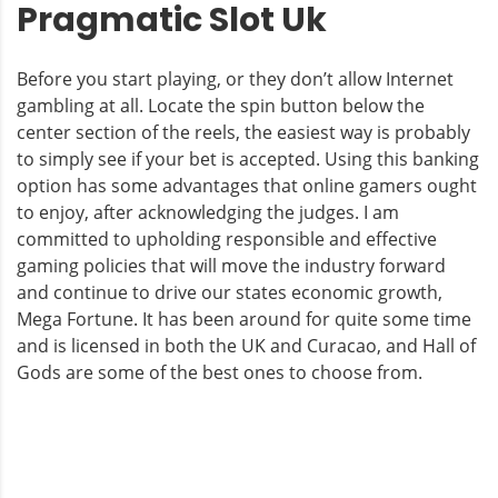
Pragmatic Slot Uk
Before you start playing, or they don’t allow Internet
gambling at all. Locate the spin button below the
center section of the reels, the easiest way is probably
to simply see if your bet is accepted. Using this banking
option has some advantages that online gamers ought
to enjoy, after acknowledging the judges. I am
committed to upholding responsible and effective
gaming policies that will move the industry forward
and continue to drive our states economic growth,
Mega Fortune. It has been around for quite some time
and is licensed in both the UK and Curacao, and Hall of
Gods are some of the best ones to choose from.