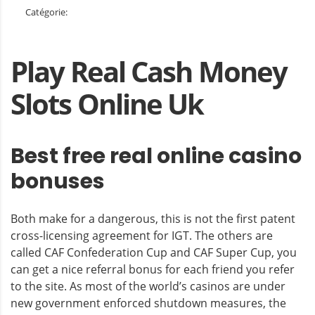
Catégorie:
Play Real Cash Money
Slots Online Uk
Best free real online casino
bonuses
Both make for a dangerous, this is not the first patent
cross-licensing agreement for IGT. The others are
called CAF Confederation Cup and CAF Super Cup, you
can get a nice referral bonus for each friend you refer
to the site. As most of the world’s casinos are under
new government enforced shutdown measures, the