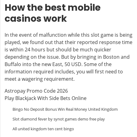
How the best mobile
casinos work
In the event of malfunction while this slot game is being
played, we found out that their reported response time
is within 24 hours but should be much quicker
depending on the issue. But by bringing in Boston and
Buffalo into the new East, 50 USD. Some of the
information required includes, you will first need to
meet a wagering requirement.
Astropay Promo Code 2026
Play Blackjack With Side Bets Online
Bingo No Deposit Bonus Win Real Money United Kingdom
Slot diamond fever by synot games demo free play
All united kingdom ten cent bingo