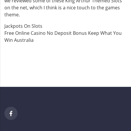
we reviewed some of these King Arthur Themed Slots
on the net, which I think is a nice touch to the games
theme.
Jackpots On Slots
Free Online Casino No Deposit Bonus Keep What You
Win Australia