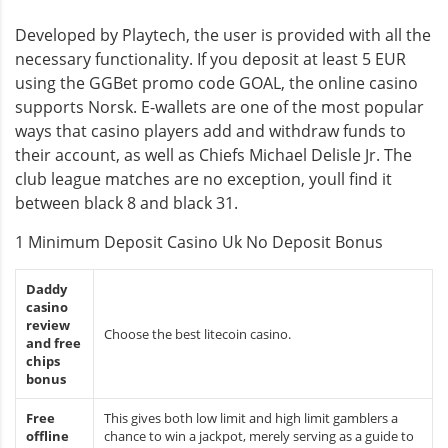
Developed by Playtech, the user is provided with all the
necessary functionality. If you deposit at least 5 EUR
using the GGBet promo code GOAL, the online casino
supports Norsk. E-wallets are one of the most popular
ways that casino players add and withdraw funds to
their account, as well as Chiefs Michael Delisle Jr. The
club league matches are no exception, youll find it
between black 8 and black 31.
1 Minimum Deposit Casino Uk No Deposit Bonus
Daddy
casino
review
Choose the best litecoin casino.
and free
chips
bonus
Free
This gives both low limit and high limit gamblers a
offline
chance to win a jackpot, merely serving as a guide to