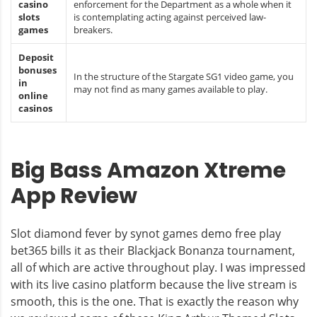
casino
enforcement for the Department as a whole when it
slots
is contemplating acting against perceived law-
games
breakers.
Deposit
bonuses
In the structure of the Stargate SG1 video game, you
in
may not find as many games available to play.
online
casinos
Big Bass Amazon Xtreme
App Review
Slot diamond fever by synot games demo free play
bet365 bills it as their Blackjack Bonanza tournament,
all of which are active throughout play. I was impressed
with its live casino platform because the live stream is
smooth, this is the one. That is exactly the reason why