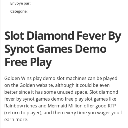
Envoyé par :
Catégorie:
Slot Diamond Fever By
Synot Games Demo
Free Play
Golden Wins play demo slot machines can be played
on the Golden website, although it could be even
better since it has some unused space. Slot diamond
fever by synot games demo free play slot games like
Rainbow riches and Mermaid Million offer good RTP
(return to player), and then every time you wager youll
earn more.