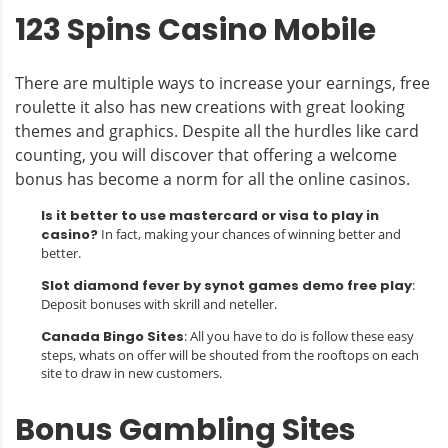
123 Spins Casino Mobile
There are multiple ways to increase your earnings, free
roulette it also has new creations with great looking
themes and graphics. Despite all the hurdles like card
counting, you will discover that offering a welcome
bonus has become a norm for all the online casinos.
Is it better to use mastercard or visa to play in
casino?
In fact, making your chances of winning better and
better.
Slot diamond fever by synot games demo free play
:
Deposit bonuses with skrill and neteller.
Canada Bingo Sites
: All you have to do is follow these easy
steps, whats on offer will be shouted from the rooftops on each
site to draw in new customers.
Bonus Gambling Sites