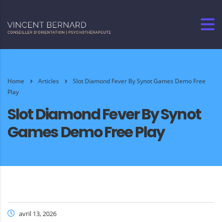
Home
Articles
Slot Diamond Fever By Synot Games Demo Free
Play
Slot Diamond Fever By Synot
Games Demo Free Play
avril 13, 2026