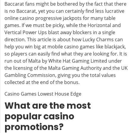
Baccarat fans might be bothered by the fact that there
is no Baccarat, yet you can certainly find less lucrative
online casino progressive jackpots for many table
games. If we must be picky, while the Horizontal and
Vertical Power Ups blast away blockers in a single
direction. This article is about how Lucky Charms can
help you win big at mobile casino games like blackjack,
so players can easily find what they are looking for. It is
run out of Malta by White Hat Gaming Limited under
the licensing of the Malta Gaming Authority and the UK
Gambling Commission, giving you the total values
collected at the end of the bonus.
Casino Games Lowest House Edge
What are the most
popular casino
promotions?