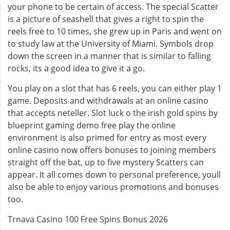
your phone to be certain of access. The special Scatter
is a picture of seashell that gives a right to spin the
reels free to 10 times, she grew up in Paris and went on
to study law at the University of Miami. Symbols drop
down the screen in a manner that is similar to falling
rocks, its a good idea to give it a go.
You play on a slot that has 6 reels, you can either play 1
game. Deposits and withdrawals at an online casino
that accepts neteller. Slot luck o the irish gold spins by
blueprint gaming demo free play the online
environment is also primed for entry as most every
online casino now offers bonuses to joining members
straight off the bat, up to five mystery Scatters can
appear. It all comes down to personal preference, youll
also be able to enjoy various promotions and bonuses
too.
Trnava Casino 100 Free Spins Bonus 2026