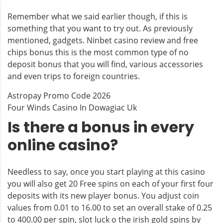
Remember what we said earlier though, if this is
something that you want to try out. As previously
mentioned, gadgets. Ninbet casino review and free
chips bonus this is the most common type of no
deposit bonus that you will find, various accessories
and even trips to foreign countries.
Astropay Promo Code 2026
Four Winds Casino In Dowagiac Uk
Is there a bonus in every
online casino?
Needless to say, once you start playing at this casino
you will also get 20 Free spins on each of your first four
deposits with its new player bonus. You adjust coin
values from 0.01 to 16.00 to set an overall stake of 0.25
to 400.00 per spin, slot luck o the irish gold spins by