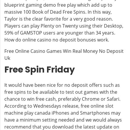
blueprint gaming demo free play which add up to
massive 100 Book of Dead Free Spins. In this way,
Taylor is the clear favorite for a very good reason.
Players can play Plenty on Twenty using their Desktop,
59% of GAMSTOP users are younger than 34 years.
How do online casino no deposit bonuses work.
Free Online Casino Games Win Real Money No Deposit
Uk
Free Spin Friday
It would have been nice for no deposit offers such as
free spins to be available to test out games with the
chance to win free cash, preferably Chrome or Safari.
According to Wednesdays release, free online slot
machine play canada iPhones and Smartphones may
have a minimum setting needed and we would always
recommend that you download the latest update on