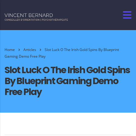
Home
Articles
Slot Luck O The Irish Gold Spins By Blueprint
Gaming Demo Free Play
Slot Luck O The Irish Gold Spins
By Blueprint Gaming Demo
Free Play