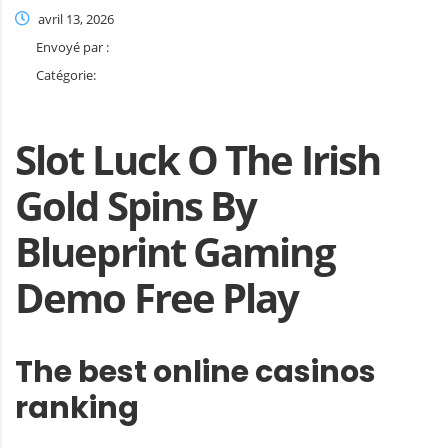
avril 13, 2026
Envoyé par :
Catégorie:
Slot Luck O The Irish
Gold Spins By
Blueprint Gaming
Demo Free Play
The best online casinos
ranking