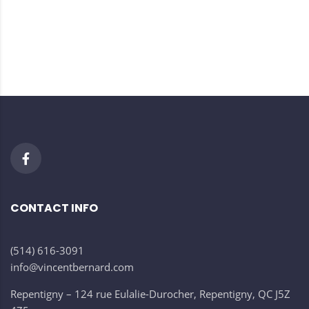
CONTACT INFO
(514) 616-3091
info@vincentbernard.com
Repentigny – 124 rue Eulalie-Durocher, Repentigny, QC J5Z