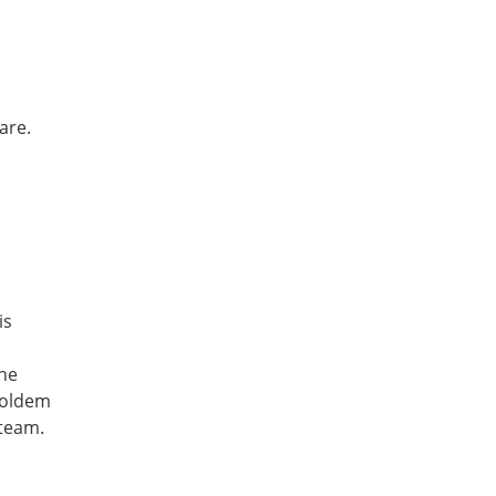
are.
is
the
Holdem
 team.