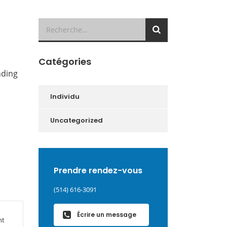
Catégories
nding
Individu
Uncategorized
Prendre rendez-vous
(514) 616-3091
Écrire un message
nt