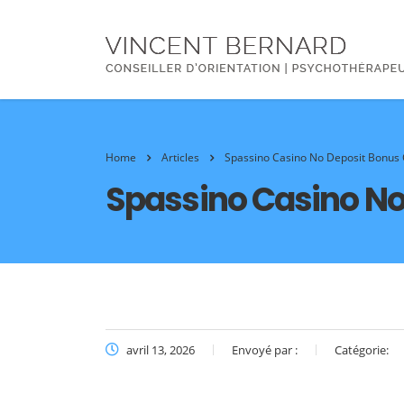
Home
Articles
Spassino Casino No Deposit Bonus 
Spassino Casino No
avril 13, 2026
Envoyé par :
Catégorie: