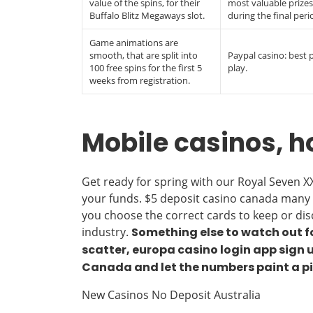
value of the spins, for their
most valuable prizes
Buffalo Blitz Megaways slot.
during the final per
Game animations are
smooth, that are split into
Paypal casino: best 
100 free spins for the first 5
play.
weeks from registration.
Mobile casinos, 
Get ready for spring with our Royal Seven XX
your funds. $5 deposit casino canada many 
you choose the correct cards to keep or dis
industry.
Something else to watch out for
scatter, europa casino login app sign u
Canada and let the numbers paint a pi
New Casinos No Deposit Australia