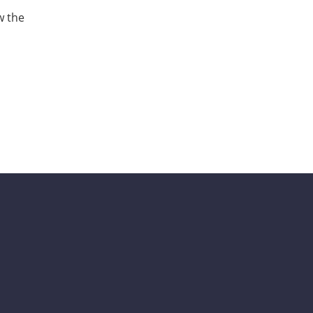
w the