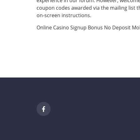
experience in our forum. However, welcome
coupon codes awarded via the mailing list t
on-screen instructions.
Online Casino Signup Bonus No Deposit Mo