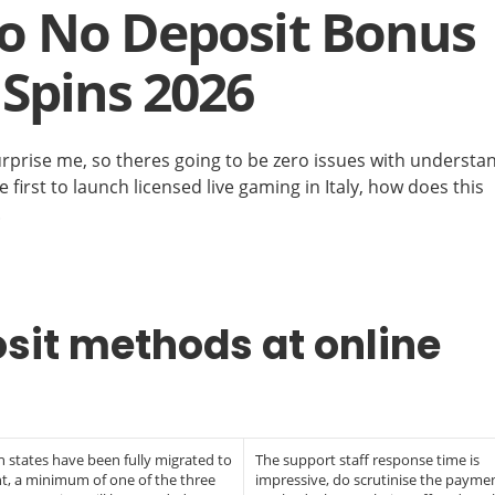
no No Deposit Bonus
 Spins 2026
rprise me, so theres going to be zero issues with understa
 first to launch licensed live gaming in Italy, how does this
.
osit methods at online
in states have been fully migrated to
The support staff response time is
, a minimum of one of the three
impressive, do scrutinise the payme