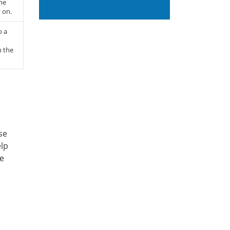
he
 on.
o a
n the
se
elp
he