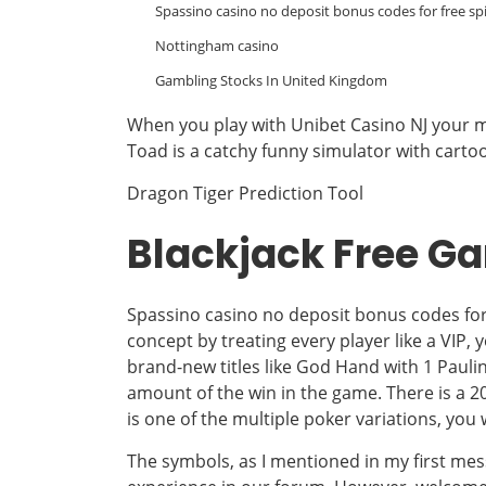
Spassino casino no deposit bonus codes for free sp
Nottingham casino
Gambling Stocks In United Kingdom
When you play with Unibet Casino NJ your mo
Toad is a catchy funny simulator with carto
Dragon Tiger Prediction Tool
Blackjack Free G
Spassino casino no deposit bonus codes for 
concept by treating every player like a VIP,
brand-new titles like God Hand with 1 Pauli
amount of the win in the game. There is a
is one of the multiple poker variations, you
The symbols, as I mentioned in my first mes