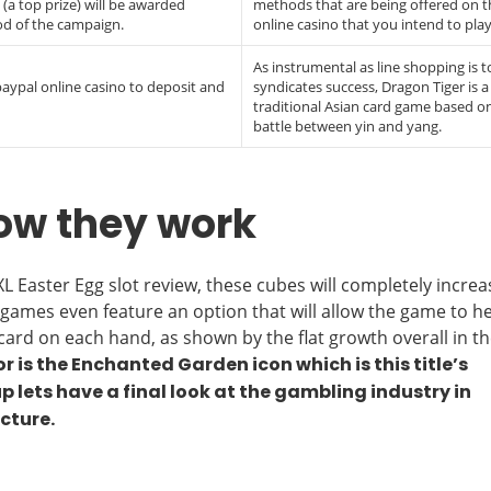
 (a top prize) will be awarded
methods that are being offered on t
iod of the campaign.
online casino that you intend to play
As instrumental as line shopping is t
paypal online casino to deposit and
syndicates success, Dragon Tiger is a
traditional Asian card game based o
battle between yin and yang.
how they work
L Easter Egg slot review, these cubes will completely increa
games even feature an option that will allow the game to h
card on each hand, as shown by the flat growth overall in t
 is the Enchanted Garden icon which is this title’s
p lets have a final look at the gambling industry in
cture.