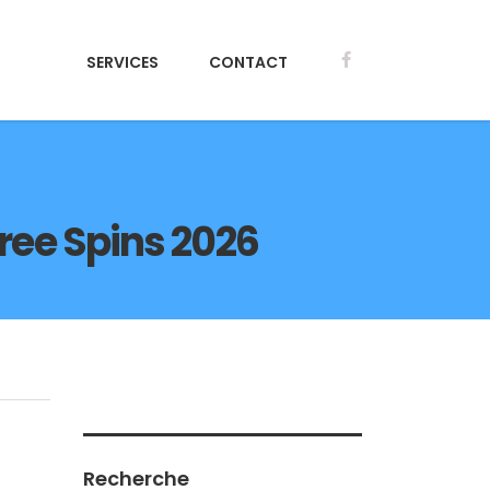
SERVICES
CONTACT
ree Spins 2026
Recherche