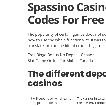
Spassino Casi
Codes For Free
The popularity of certain games does not su
how to use the whole functionality. It was the
translate into online bitcoin roulette games
Free Bingo Bonus No Deposit Canada
Slot Game Online For Mobile Canada
The different dep
casinos
It will depend on which game
The casinos in certa
the spins are for as to the
the new environment