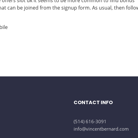
 offers slot uk it seems to be more common to find bonus
hat can be joined from the signup form. As usual, then follo
bile
CONTACT INFO
(514) 616-3091
info@vincentbernard.com