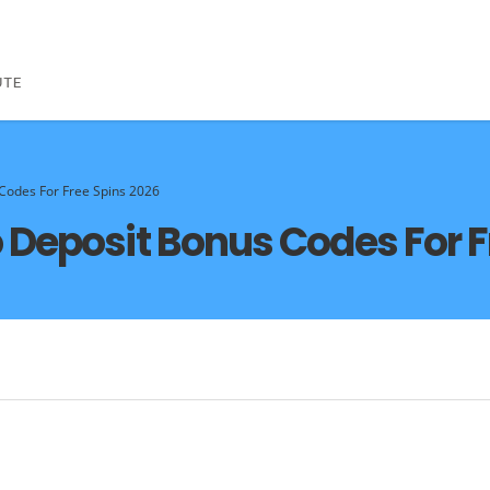
Codes For Free Spins 2026
 Deposit Bonus Codes For F