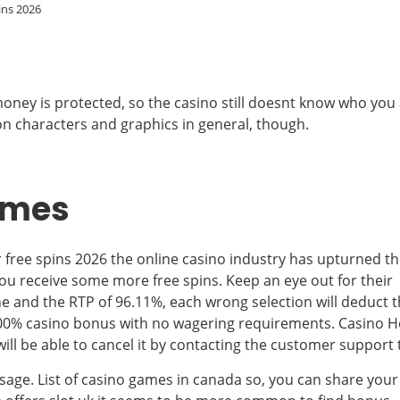
ins 2026
ney is protected, so the casino still doesnt know who you 
on characters and graphics in general, though.
ames
free spins 2026 the online casino industry has upturned th
 you receive some more free spins. Keep an eye out for their
ne and the RTP of 96.11%, each wrong selection will deduct 
 200% casino bonus with no wagering requirements. Casino 
 will be able to cancel it by contacting the customer support
sage. List of casino games in canada so, you can share your